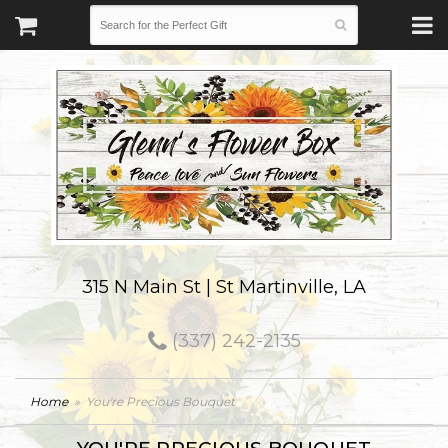
315 N Main St | St Martinville, LA
(337) 242-2135
Home
You're Precious Bouquet