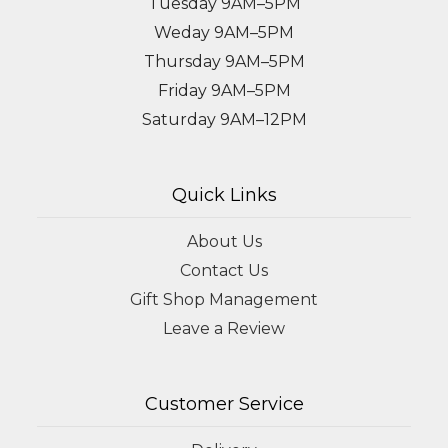
Tuesday 9AM–5PM
Weday 9AM–5PM
Thursday 9AM–5PM
Friday 9AM–5PM
Saturday 9AM–12PM
Quick Links
About Us
Contact Us
Gift Shop Management
Leave a Review
Customer Service