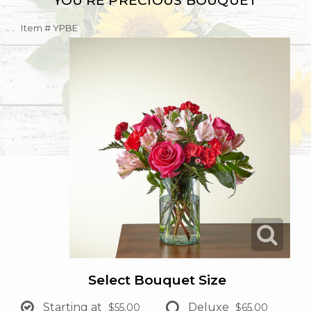
YOU'RE PRECIOUS BOUQUET
Item #
YPBE
Select Bouquet Size
Starting at
Deluxe
$55.00
$65.00