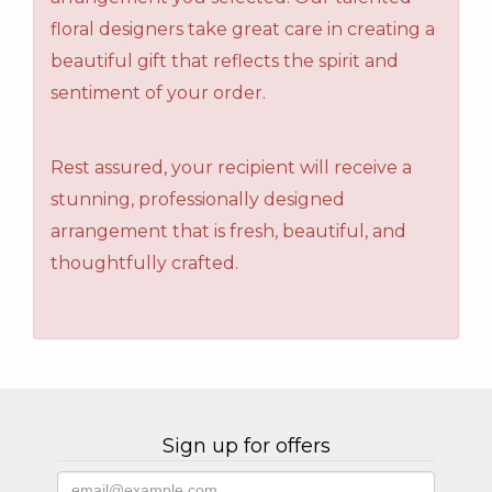
floral designers take great care in creating a
beautiful gift that reflects the spirit and
sentiment of your order.
Rest assured, your recipient will receive a
stunning, professionally designed
arrangement that is fresh, beautiful, and
thoughtfully crafted.
Sign up for offers