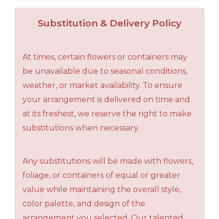
Substitution & Delivery Policy
At times, certain flowers or containers may
be unavailable due to seasonal conditions,
weather, or market availability. To ensure
your arrangement is delivered on time and
at its freshest, we reserve the right to make
substitutions when necessary.
Any substitutions will be made with flowers,
foliage, or containers of equal or greater
value while maintaining the overall style,
color palette, and design of the
arrangement you selected. Our talented