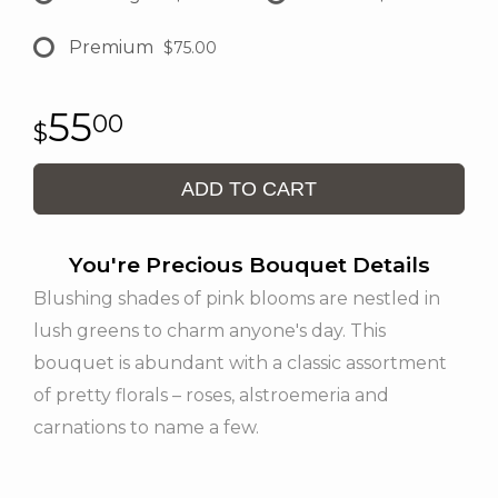
Premium
$75.00
55
00
ADD TO CART
You're Precious Bouquet Details
Blushing shades of pink blooms are nestled in
lush greens to charm anyone's day. This
bouquet is abundant with a classic assortment
of pretty florals – roses, alstroemeria and
carnations to name a few.