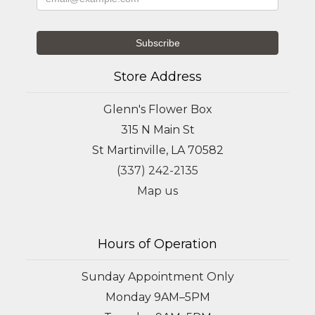
Store Address
Glenn's Flower Box
315 N Main St
St Martinville, LA 70582
(337) 242-2135
Map us
Hours of Operation
Sunday Appointment Only
Monday 9AM–5PM