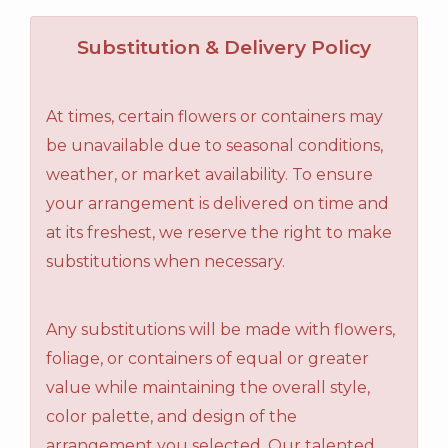
Substitution & Delivery Policy
At times, certain flowers or containers may
be unavailable due to seasonal conditions,
weather, or market availability. To ensure
your arrangement is delivered on time and
at its freshest, we reserve the right to make
substitutions when necessary.
Any substitutions will be made with flowers,
foliage, or containers of equal or greater
value while maintaining the overall style,
color palette, and design of the
arrangement you selected. Our talented