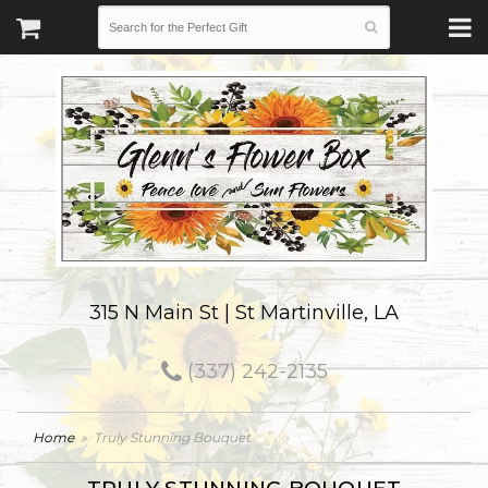
315 N Main St | St Martinville, LA
(337) 242-2135
Home
Truly Stunning Bouquet