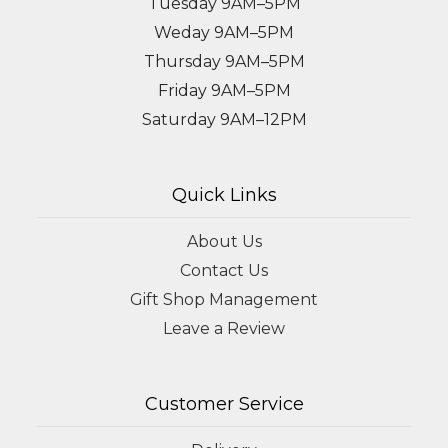
Tuesday 9AM–5PM
Weday 9AM–5PM
Thursday 9AM–5PM
Friday 9AM–5PM
Saturday 9AM–12PM
Quick Links
About Us
Contact Us
Gift Shop Management
Leave a Review
Customer Service