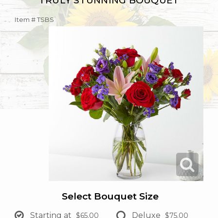
TRULY STUNNING BOUQUET
Item #
TSBS
Select Bouquet Size
Starting at
Deluxe
$65.00
$75.00