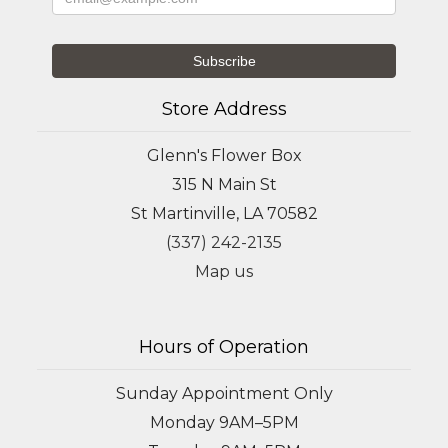
Store Address
Glenn's Flower Box
315 N Main St
St Martinville, LA 70582
(337) 242-2135
Map us
Hours of Operation
Sunday Appointment Only
Monday 9AM–5PM