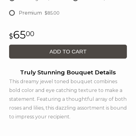
Premium
$85.00
65
00
ADD TO CART
Truly Stunning Bouquet Details
This dreamy jewel toned bouquet combines
bold color and eye catching texture to make a
statement. Featuring a thoughtful array of both
roses and lilies, this dazzling assortment is bound
to impress your recipient.