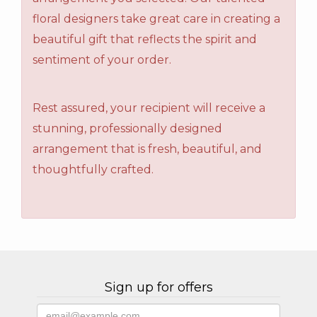
floral designers take great care in creating a
beautiful gift that reflects the spirit and
sentiment of your order.
Rest assured, your recipient will receive a
stunning, professionally designed
arrangement that is fresh, beautiful, and
thoughtfully crafted.
Sign up for offers