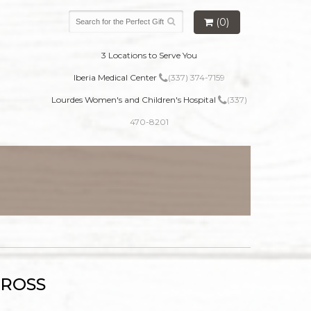
(0)
3 Locations to Serve You
Iberia Medical Center
(337) 374-7159
Lourdes Women's and Children's Hospital
(337)
470-8201
CROSS