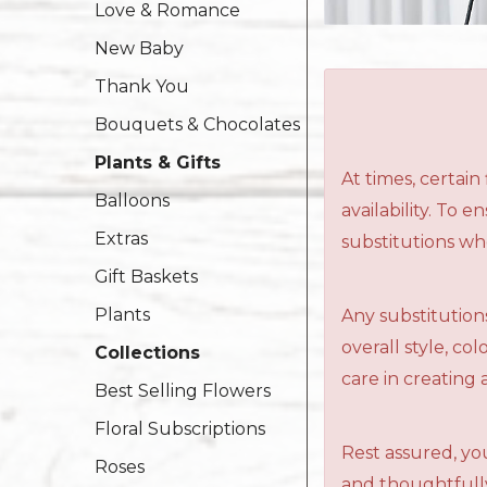
Love & Romance
New Baby
Thank You
Bouquets & Chocolates
Plants & Gifts
At times, certai
Balloons
availability. To 
Extras
substitutions wh
Gift Baskets
Plants
Any substitutions
overall style, c
Collections
care in creating 
Best Selling Flowers
Floral Subscriptions
Rest assured, you
Roses
and thoughtfully