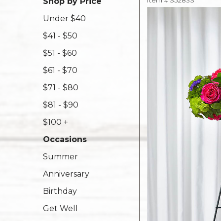
Item #
S5283S
Shop by Price
Under $40
$41 - $50
$51 - $60
$61 - $70
$71 - $80
$81 - $90
$100 +
Occasions
Summer
Anniversary
Birthday
Get Well