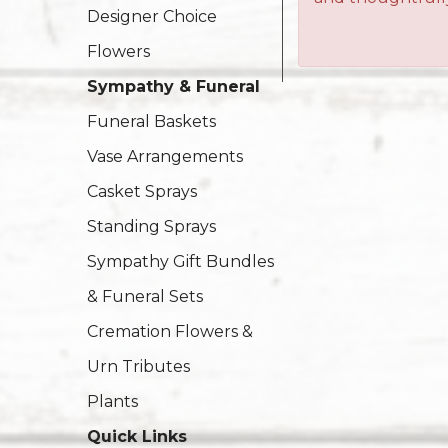
Designer Choice
Flowers
Sympathy & Funeral
Funeral Baskets
Vase Arrangements
Casket Sprays
Standing Sprays
Sympathy Gift Bundles
& Funeral Sets
Cremation Flowers &
Urn Tributes
Plants
Quick Links