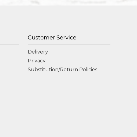
Customer Service
Delivery
Privacy
Substitution/Return Policies