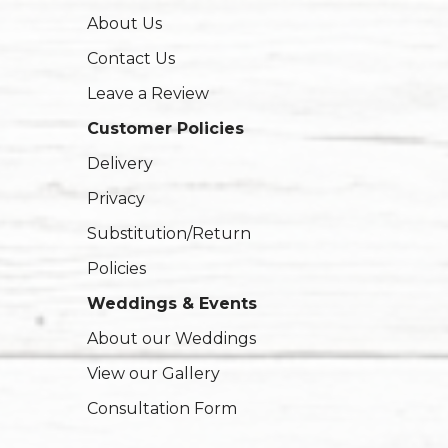
About Us
Contact Us
Leave a Review
Customer Policies
Delivery
Privacy
Substitution/Return
Policies
Weddings & Events
About our Weddings
View our Gallery
Consultation Form