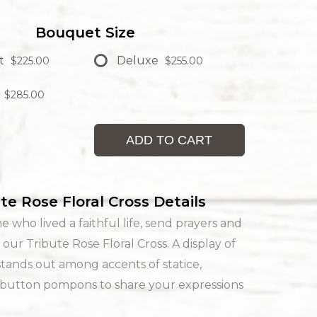
Bouquet Size
t
Deluxe
$225.00
$255.00
$285.00
ADD TO CART
te Rose Floral Cross Details
e who lived a faithful life, send prayers and
 our Tribute Rose Floral Cross. A display of
stands out among accents of statice,
 button pompons to share your expressions