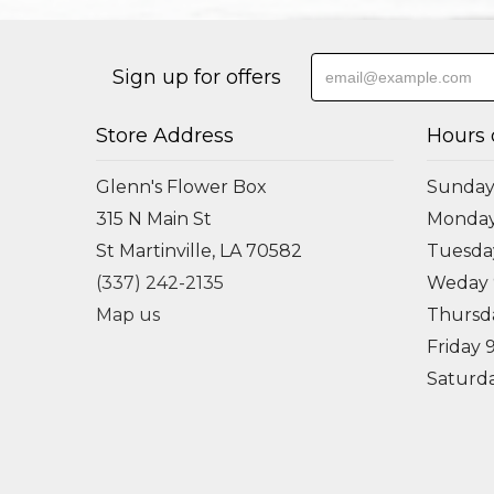
Sign up for offers
Store Address
Hours 
Glenn's Flower Box
Sunday
315 N Main St
Monda
St Martinville, LA 70582
Tuesd
(337) 242-2135
Weday
Map us
Thursd
Friday
Saturd