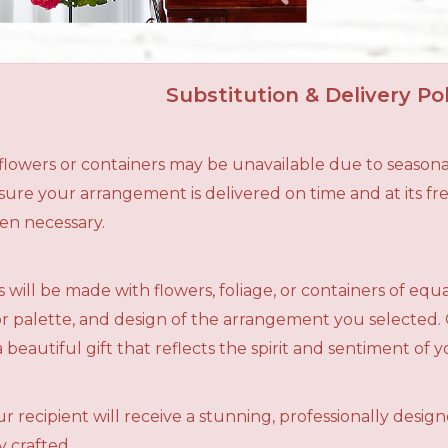
Substitution & Delivery Pol
n flowers or containers may be unavailable due to seasona
ensure your arrangement is delivered on time and at its f
en necessary.
 will be made with flowers, foliage, or containers of equ
olor palette, and design of the arrangement you selected.
a beautiful gift that reflects the spirit and sentiment of 
r recipient will receive a stunning, professionally desig
 crafted.