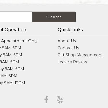
of Operation
Quick Links
 Appointment Only
About Us
y 9AM–5PM
Contact Us
ay 9AM–5PM
Gift Shop Management
 9AM–5PM
Leave a Review
ay 9AM–5PM
 9AM–5PM
ay 9AM–12PM