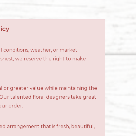
icy
l conditions, weather, or market
reshest, we reserve the right to make
al or greater value while maintaining the
 Our talented floral designers take great
your order.
ned arrangement that is fresh, beautiful,