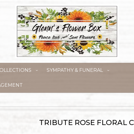
OLLECTIONS
SYMPATHY & FUNERAL
AGEMENT
TRIBUTE ROSE FLORAL 