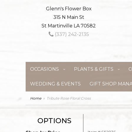
Glenn's Flower Box
315 N Main St
St Martinville LA 70582
(337) 242-2135
OCCASIONS
PLANTS & GIFTS
C
WEDDING & EVENTS
GIFT SHOP MAN
Home
Tribute Rose Floral Cross
OPTIONS