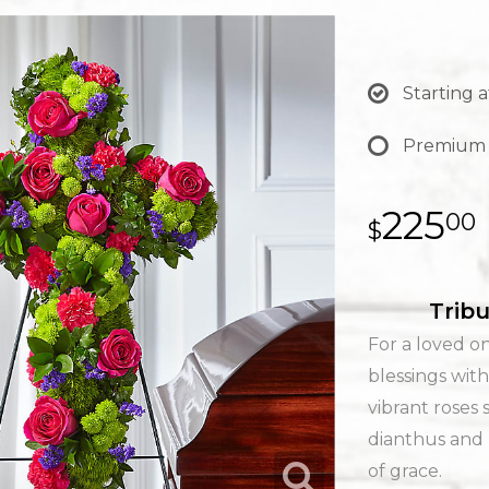
Starting a
Premium
225
00
Tribu
For a loved on
blessings with
vibrant roses 
dianthus and
of grace.