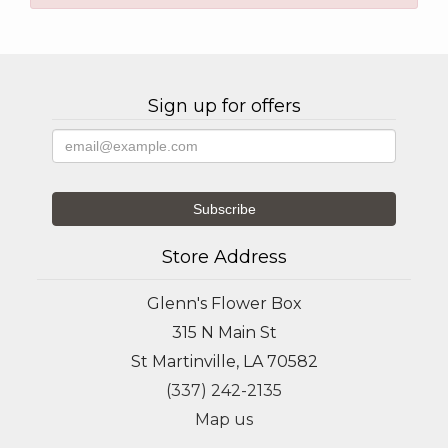
Sign up for offers
Store Address
Glenn's Flower Box
315 N Main St
St Martinville, LA 70582
(337) 242-2135
Map us