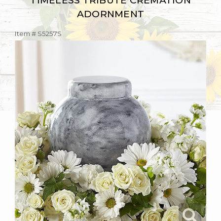
TIMELESS TRIBUTE CREMATION
ADORNMENT
Item #
S5257S