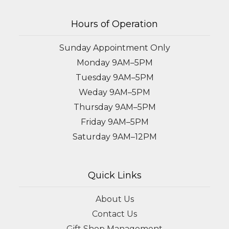
Hours of Operation
Sunday Appointment Only
Monday 9AM–5PM
Tuesday 9AM–5PM
Weday 9AM–5PM
Thursday 9AM–5PM
Friday 9AM–5PM
Saturday 9AM–12PM
Quick Links
About Us
Contact Us
Gift Shop Management