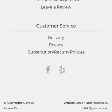
Leave a Review
Customer Service
Delivery
Privacy
Substitution/Return Policies
© Copyright Glenn's
Website Design and Hosting by
Flower Box.
WebSystems.com