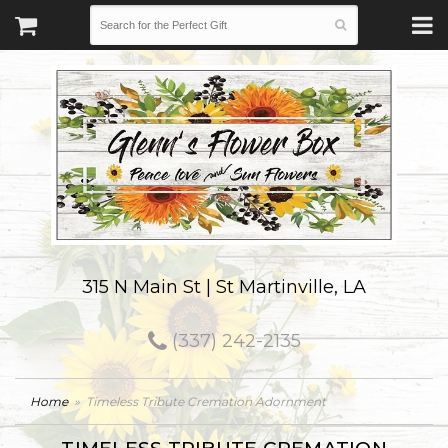
315 N Main St | St Martinville, LA
(337) 242-2135
Home
Timeless Tribute Cremation Adornment