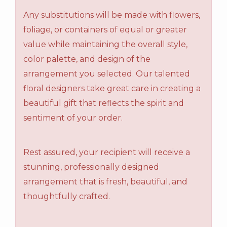
Any substitutions will be made with flowers,
foliage, or containers of equal or greater
value while maintaining the overall style,
color palette, and design of the
arrangement you selected. Our talented
floral designers take great care in creating a
beautiful gift that reflects the spirit and
sentiment of your order.
Rest assured, your recipient will receive a
stunning, professionally designed
arrangement that is fresh, beautiful, and
thoughtfully crafted.