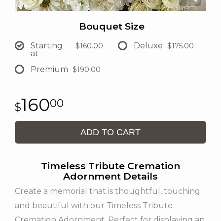
Bouquet Size
Starting
Deluxe
$160.00
$175.00
at
Premium
$190.00
160
00
ADD TO CART
Timeless Tribute Cremation
Adornment Details
Create a memorial that is thoughtful, touching
and beautiful with our Timeless Tribute
Cremation Adornment. Perfect for displaying an