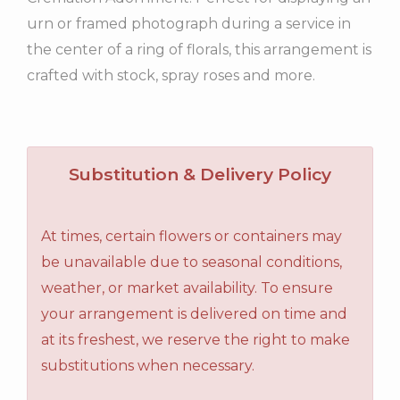
urn or framed photograph during a service in
the center of a ring of florals, this arrangement is
crafted with stock, spray roses and more.
Substitution & Delivery Policy
At times, certain flowers or containers may
be unavailable due to seasonal conditions,
weather, or market availability. To ensure
your arrangement is delivered on time and
at its freshest, we reserve the right to make
substitutions when necessary.