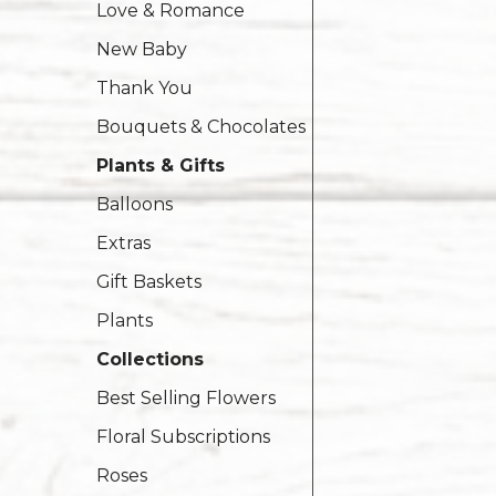
Love & Romance
New Baby
Thank You
Bouquets & Chocolates
Plants & Gifts
Balloons
Extras
Gift Baskets
Plants
Collections
Best Selling Flowers
Floral Subscriptions
Roses