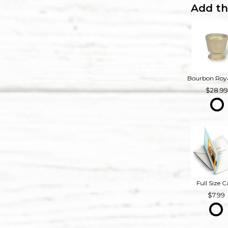
Add th
28.9
Full Size C
7.99