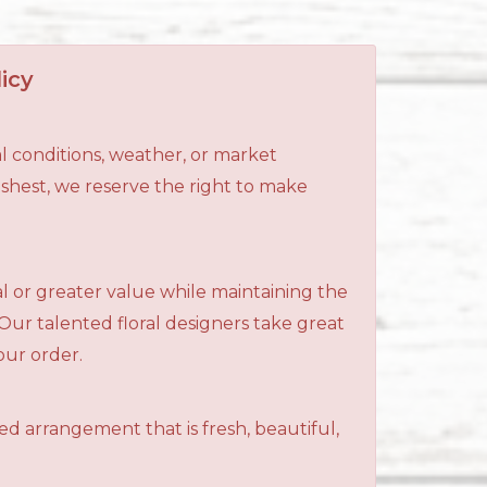
icy
l conditions, weather, or market
reshest, we reserve the right to make
al or greater value while maintaining the
 Our talented floral designers take great
your order.
ned arrangement that is fresh, beautiful,