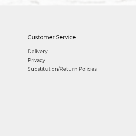
Customer Service
Delivery
Privacy
Substitution/Return Policies