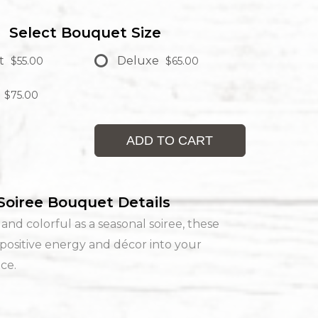
Select Bouquet Size
t
Deluxe
$55.00
$65.00
$75.00
ADD TO CART
Soiree Bouquet Details
nd colorful as a seasonal soiree, these
positive energy and décor into your
ace.