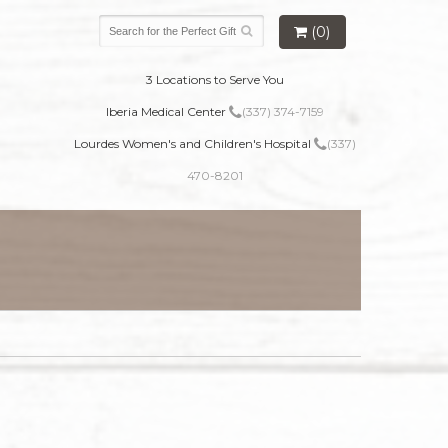
(0)
3 Locations to Serve You
Iberia Medical Center
(337) 374-7159
Lourdes Women's and Children's Hospital
(337)
470-8201