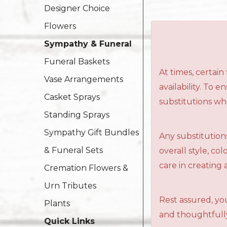
Designer Choice
Flowers
Sympathy & Funeral
Funeral Baskets
At times, certai
Vase Arrangements
availability. To 
Casket Sprays
substitutions wh
Standing Sprays
Sympathy Gift Bundles
Any substitutions
& Funeral Sets
overall style, c
care in creating 
Cremation Flowers &
Urn Tributes
Rest assured, you
Plants
and thoughtfully
Quick Links