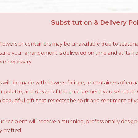
Substitution & Delivery Pol
n flowers or containers may be unavailable due to seasona
ensure your arrangement is delivered on time and at its f
en necessary.
 will be made with flowers, foliage, or containers of equ
olor palette, and design of the arrangement you selected.
a beautiful gift that reflects the spirit and sentiment of 
r recipient will receive a stunning, professionally desig
 crafted.