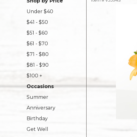
Item #
V5594S
Shop by Price
Under $40
$41 - $50
$51 - $60
$61 - $70
$71 - $80
$81 - $90
$100 +
Occasions
Summer
Anniversary
Birthday
Get Well