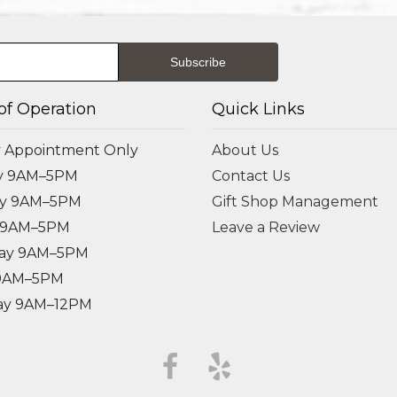
of Operation
Quick Links
 Appointment Only
About Us
y 9AM–5PM
Contact Us
ay 9AM–5PM
Gift Shop Management
 9AM–5PM
Leave a Review
ay 9AM–5PM
 9AM–5PM
ay 9AM–12PM