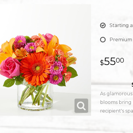
Starting a
Premium
55
00
As glamorous a
blooms bring 
recipient's sp