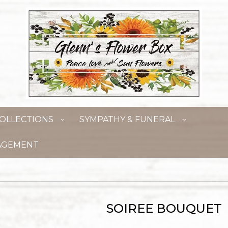
OLLECTIONS
SYMPATHY & FUNERAL
AGEMENT
SOIREE BOUQUET