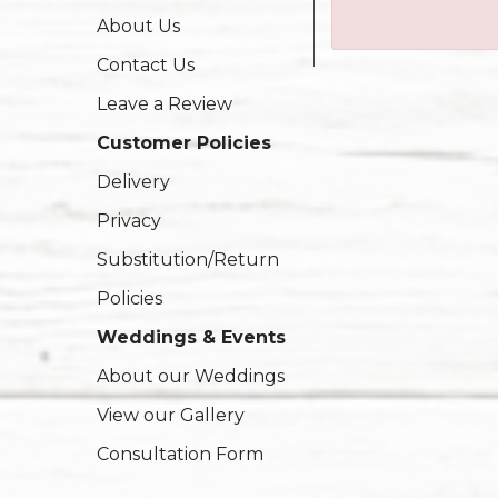
About Us
Contact Us
Leave a Review
Customer Policies
Delivery
Privacy
Substitution/Return
Policies
Weddings & Events
About our Weddings
View our Gallery
Consultation Form