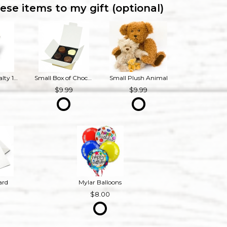
ese items to my gift (optional)
Bourbon Royalty 16 oz French Provincial Candle
Small Box of Chocolates
Small Plush Animal
9
9.99
9.99
ard
Mylar Balloons
8.00