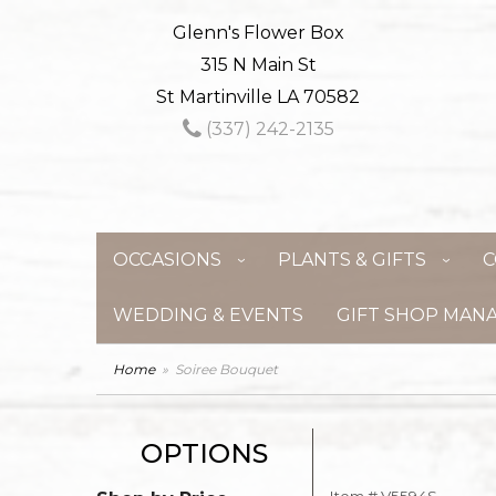
Glenn's Flower Box
315 N Main St
St Martinville LA 70582
(337) 242-2135
OCCASIONS
PLANTS & GIFTS
C
WEDDING & EVENTS
GIFT SHOP MAN
Home
Soiree Bouquet
OPTIONS