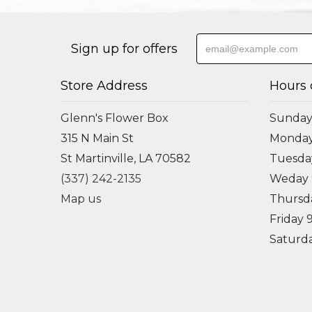
Sign up for offers
Store Address
Hours 
Glenn's Flower Box
Sunday
315 N Main St
Monda
St Martinville, LA 70582
Tuesd
(337) 242-2135
Weday
Map us
Thursd
Friday
Saturd