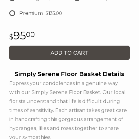
Premium
$135.00
95
00
ADD TO CART
Simply Serene Floor Basket Details
Express your condolences in a genuine way
with our Simply Serene Floor Basket. Our local
florists understand that life is difficult during
times of sensitivity. Each artisan takes great care
in handcrafting this gorgeous arrangement of
hydrangea, lilies and roses together to share
your sympathies.