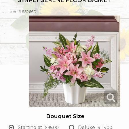
SIMPLY SERENE FLOOR BASKET
Item #
S5266D
Bouquet Size
Starting at
Deluxe
$95.00
$115.00