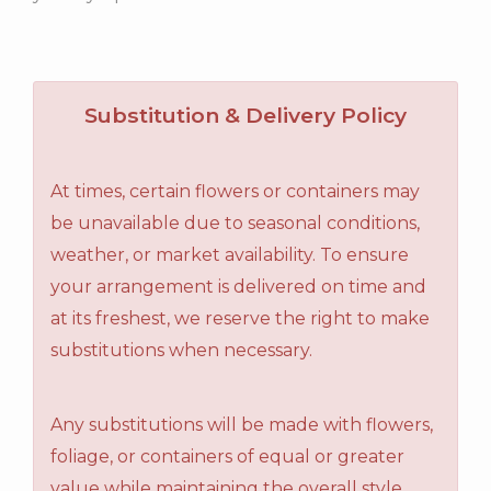
Substitution & Delivery Policy
At times, certain flowers or containers may
be unavailable due to seasonal conditions,
weather, or market availability. To ensure
your arrangement is delivered on time and
at its freshest, we reserve the right to make
substitutions when necessary.
Any substitutions will be made with flowers,
foliage, or containers of equal or greater
value while maintaining the overall style,