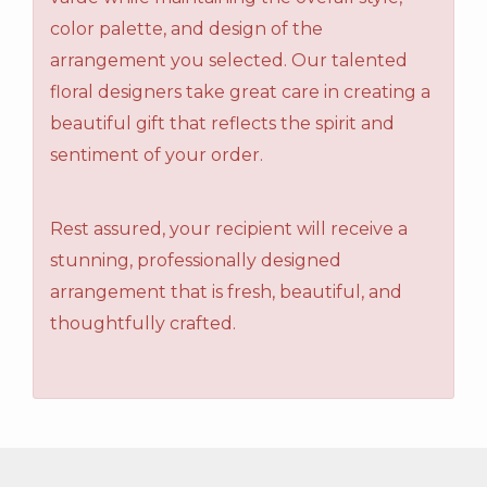
color palette, and design of the
arrangement you selected. Our talented
floral designers take great care in creating a
beautiful gift that reflects the spirit and
sentiment of your order.
Rest assured, your recipient will receive a
stunning, professionally designed
arrangement that is fresh, beautiful, and
thoughtfully crafted.