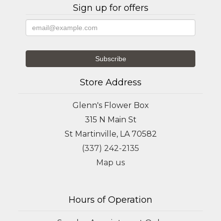
Sign up for offers
Store Address
Glenn's Flower Box
315 N Main St
St Martinville, LA 70582
(337) 242-2135
Map us
Hours of Operation