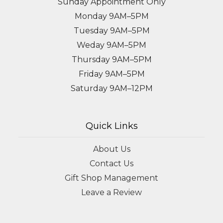
Sunday Appointment Only
Monday 9AM–5PM
Tuesday 9AM–5PM
Weday 9AM–5PM
Thursday 9AM–5PM
Friday 9AM–5PM
Saturday 9AM–12PM
Quick Links
About Us
Contact Us
Gift Shop Management
Leave a Review