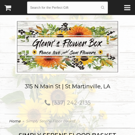
315 N Main St | St Martinville, LA
(337) 242-2135
Home
Simply Serene Floor Basket