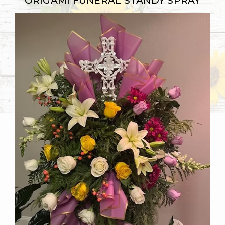
ORIGAMI FUNERAL STANDY SPRAY