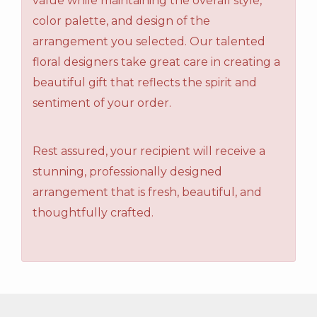
value while maintaining the overall style,
color palette, and design of the
arrangement you selected. Our talented
floral designers take great care in creating a
beautiful gift that reflects the spirit and
sentiment of your order.
Rest assured, your recipient will receive a
stunning, professionally designed
arrangement that is fresh, beautiful, and
thoughtfully crafted.