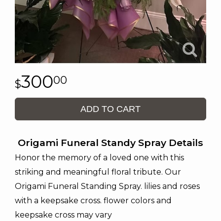
300
00
ADD TO CART
Origami Funeral Standy Spray Details
Honor the memory of a loved one with this
striking and meaningful floral tribute. Our
Origami Funeral Standing Spray. lilies and roses
with a keepsake cross. flower colors and
keepsake cross may vary