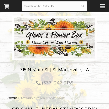
315 N Main St | St Martinville, LA
(337) 242-2135
Home
Origami Funeral Standy Spray