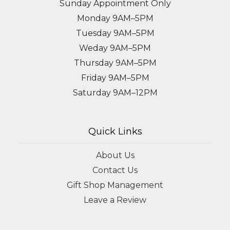
Sunday Appointment Only
Monday 9AM–5PM
Tuesday 9AM–5PM
Weday 9AM–5PM
Thursday 9AM–5PM
Friday 9AM–5PM
Saturday 9AM–12PM
Quick Links
About Us
Contact Us
Gift Shop Management
Leave a Review