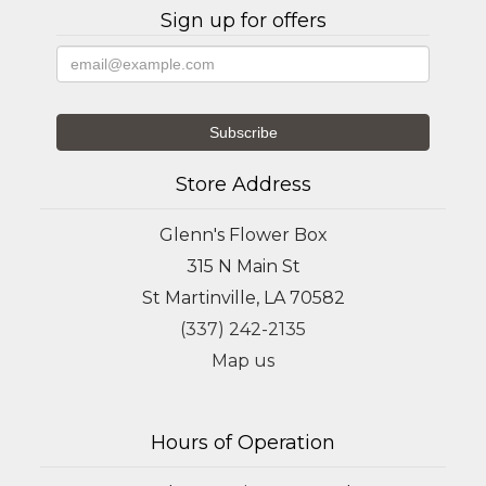
Sign up for offers
Store Address
Glenn's Flower Box
315 N Main St
St Martinville, LA 70582
(337) 242-2135
Map us
Hours of Operation