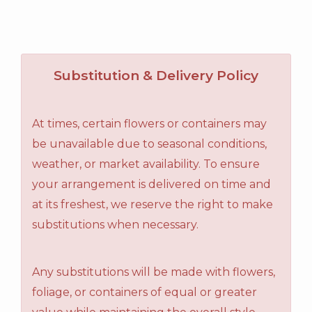
Substitution & Delivery Policy
At times, certain flowers or containers may
be unavailable due to seasonal conditions,
weather, or market availability. To ensure
your arrangement is delivered on time and
at its freshest, we reserve the right to make
substitutions when necessary.
Any substitutions will be made with flowers,
foliage, or containers of equal or greater