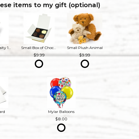
ese items to my gift (optional)
Bourbon Royalty 16 oz French Provincial Candle
Small Box of Chocolates
Small Plush Animal
9
9.99
9.99
ard
Mylar Balloons
8.00