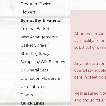
Designer Choice
Flowers
Sympathy & Funeral
Funeral Baskets
At times, certai
Vase Arrangements
availability. To 
Casket Sprays
substitutions wh
Standing Sprays
Sympathy Gift Bundles
Any substitutions
& Funeral Sets
overall style, c
care in creating 
Cremation Flowers &
Urn Tributes
Rest assured, you
Plants
and thoughtfully
Quick Links