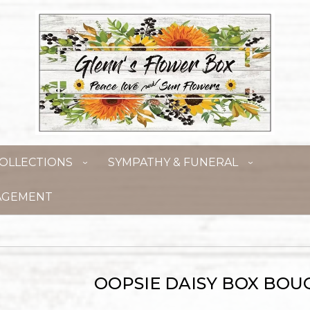
OLLECTIONS
SYMPATHY & FUNERAL
AGEMENT
OOPSIE DAISY BOX BOU