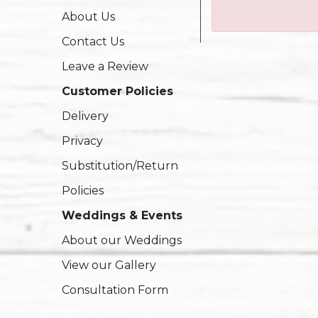
About Us
Contact Us
Leave a Review
Customer Policies
Delivery
Privacy
Substitution/Return
Policies
Weddings & Events
About our Weddings
View our Gallery
Consultation Form