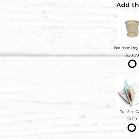
Add th
28.9
Full Size C
7.99