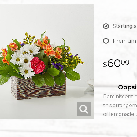
Starting a
Premium
60
00
Oopsi
Reminiscent o
this arrangem
of lemonade to