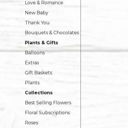
Love & Romance
New Baby
Thank You
Bouquets & Chocolates
Plants & Gifts
Balloons
Extras
Gift Baskets
Plants
Collections
Best Selling Flowers
Floral Subscriptions
Roses