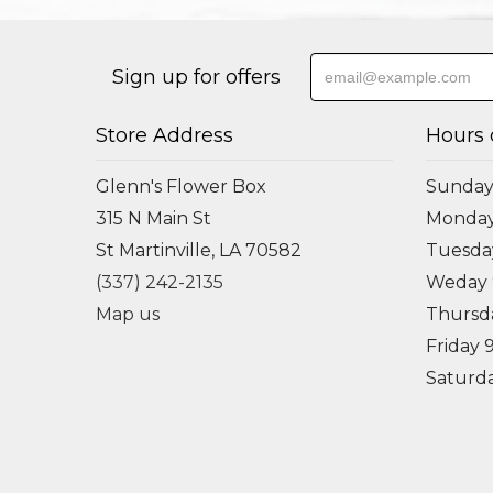
Sign up for offers
Store Address
Hours 
Glenn's Flower Box
Sunday
315 N Main St
Monda
St Martinville, LA 70582
Tuesd
(337) 242-2135
Weday
Map us
Thursd
Friday
Saturd