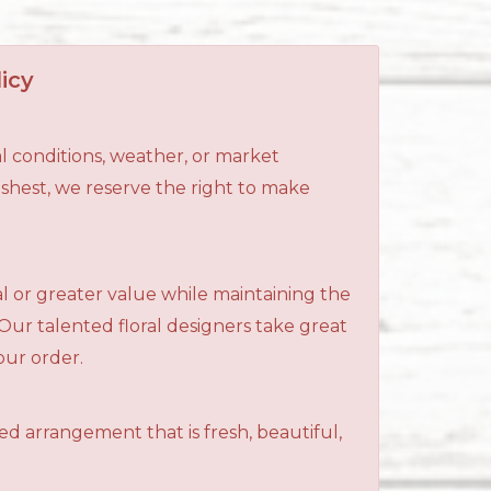
icy
l conditions, weather, or market
reshest, we reserve the right to make
al or greater value while maintaining the
 Our talented floral designers take great
your order.
ned arrangement that is fresh, beautiful,