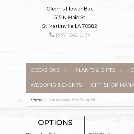
Glenn's Flower Box
315 N Main St
St Martinville LA 70582
(337) 242-2135
OCCASIONS
PLANTS & GIFTS
C
WEDDING & EVENTS
GIFT SHOP MAN
Home
Oopsie Daisy Box Bouquet
OPTIONS