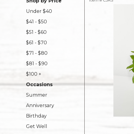
Item #
CJAS
Shop by Price
Under $40
$41 - $50
$51 - $60
$61 - $70
$71 - $80
$81 - $90
$100 +
Occasions
Summer
Anniversary
Birthday
Get Well