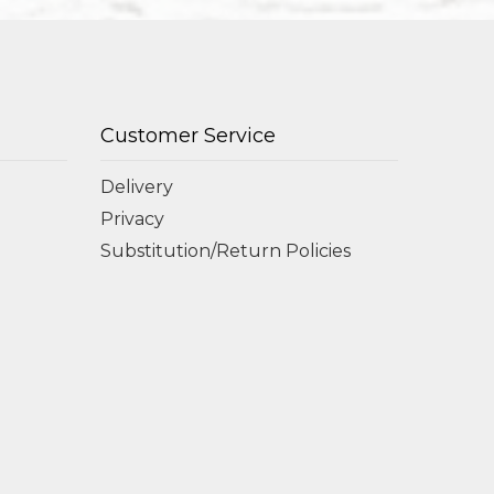
Customer Service
Delivery
Privacy
Substitution/Return Policies