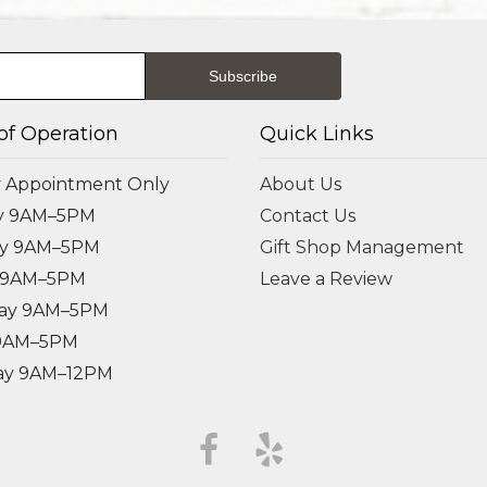
of Operation
Quick Links
 Appointment Only
About Us
y 9AM–5PM
Contact Us
ay 9AM–5PM
Gift Shop Management
 9AM–5PM
Leave a Review
ay 9AM–5PM
 9AM–5PM
ay 9AM–12PM