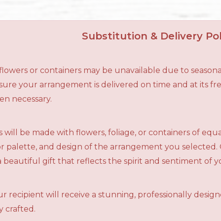
Substitution & Delivery Pol
n flowers or containers may be unavailable due to seasona
ensure your arrangement is delivered on time and at its f
en necessary.
 will be made with flowers, foliage, or containers of equ
olor palette, and design of the arrangement you selected.
a beautiful gift that reflects the spirit and sentiment of 
r recipient will receive a stunning, professionally desig
 crafted.