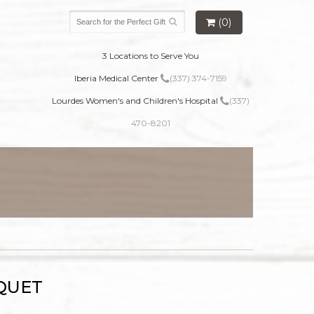
(0)
3 Locations to Serve You
Iberia Medical Center
(337) 374-7159
Lourdes Women's and Children's Hospital
(337)
470-8201
QUET