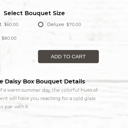
Select Bouquet Size
t
Deluxe
$60.00
$70.00
$80.00
ADD TO CART
e Daisy Box Bouquet Details
f a warm summer day, the colorful hues of
ent will have you reaching for a cold glass
 pair with it.