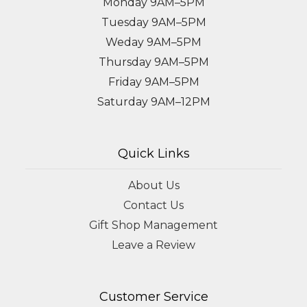
Monday 9AM–5PM
Tuesday 9AM–5PM
Weday 9AM–5PM
Thursday 9AM–5PM
Friday 9AM–5PM
Saturday 9AM–12PM
Quick Links
About Us
Contact Us
Gift Shop Management
Leave a Review
Customer Service