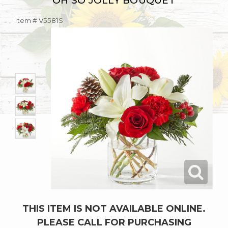
OH SO JOLLY BOUQUET
Item #
V5581S
THIS ITEM IS NOT AVAILABLE ONLINE.
PLEASE CALL FOR PURCHASING