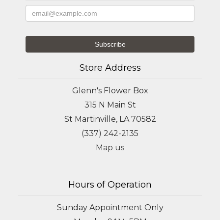
Store Address
Glenn's Flower Box
315 N Main St
St Martinville, LA 70582
(337) 242-2135
Map us
Hours of Operation
Sunday Appointment Only