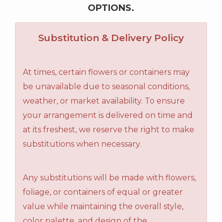
OPTIONS.
Substitution & Delivery Policy
At times, certain flowers or containers may
be unavailable due to seasonal conditions,
weather, or market availability. To ensure
your arrangement is delivered on time and
at its freshest, we reserve the right to make
substitutions when necessary.
Any substitutions will be made with flowers,
foliage, or containers of equal or greater
value while maintaining the overall style,
color palette, and design of the