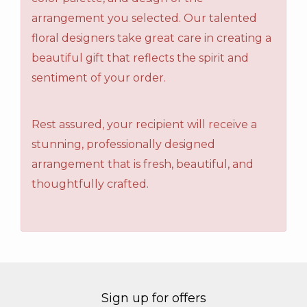
arrangement you selected. Our talented
floral designers take great care in creating a
beautiful gift that reflects the spirit and
sentiment of your order.
Rest assured, your recipient will receive a
stunning, professionally designed
arrangement that is fresh, beautiful, and
thoughtfully crafted.
Sign up for offers