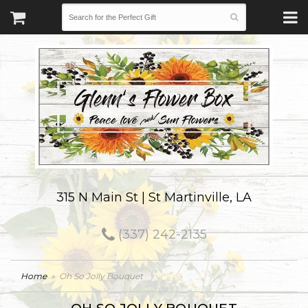
315 N Main St | St Martinville, LA
(337) 242-2135
Home
Oh So Jolly Bouquet