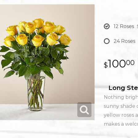
12 Roses
24 Roses
100
00
Long Ste
Nothing brigh
sunny shade o
yellow roses a
makes a welco