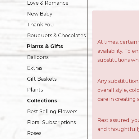
Love & Romance
New Baby
Thank You
Bouquets & Chocolates
At times, certai
Plants & Gifts
availability. To 
Balloons
substitutions wh
Extras
Gift Baskets
Any substitutions
Plants
overall style, c
care in creating 
Collections
Best Selling Flowers
Rest assured, you
Floral Subscriptions
and thoughtfully
Roses