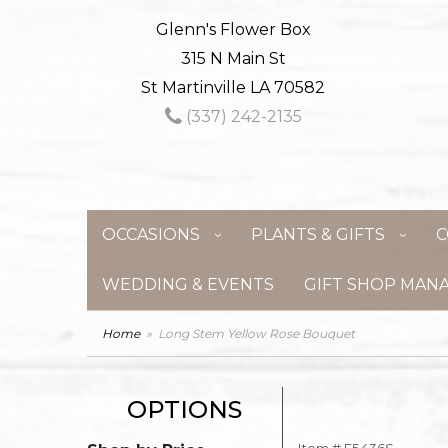
Glenn's Flower Box
315 N Main St
St Martinville LA 70582
(337) 242-2135
OCCASIONS
PLANTS & GIFTS
C
WEDDING & EVENTS
GIFT SHOP MAN
Home
Long Stem Yellow Rose Bouquet
OPTIONS