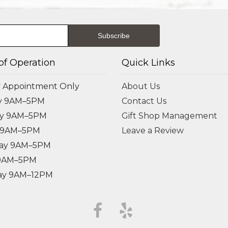
of Operation
Quick Links
 Appointment Only
About Us
y 9AM–5PM
Contact Us
ay 9AM–5PM
Gift Shop Management
 9AM–5PM
Leave a Review
ay 9AM–5PM
 9AM–5PM
ay 9AM–12PM