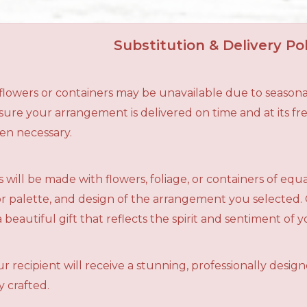
Substitution & Delivery Pol
n flowers or containers may be unavailable due to seasona
ensure your arrangement is delivered on time and at its f
en necessary.
 will be made with flowers, foliage, or containers of equ
olor palette, and design of the arrangement you selected.
a beautiful gift that reflects the spirit and sentiment of 
r recipient will receive a stunning, professionally desig
 crafted.