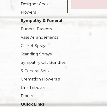
Designer Choice
Flowers
Sympathy & Funeral
Funeral Baskets
Vase Arrangements
Casket Sprays
Standing Sprays
Sympathy Gift Bundles
& Funeral Sets
Cremation Flowers &
Urn Tributes
Plants
Quick Links