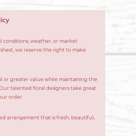
icy
l conditions, weather, or market
reshest, we reserve the right to make
al or greater value while maintaining the
 Our talented floral designers take great
your order.
ned arrangement that is fresh, beautiful,