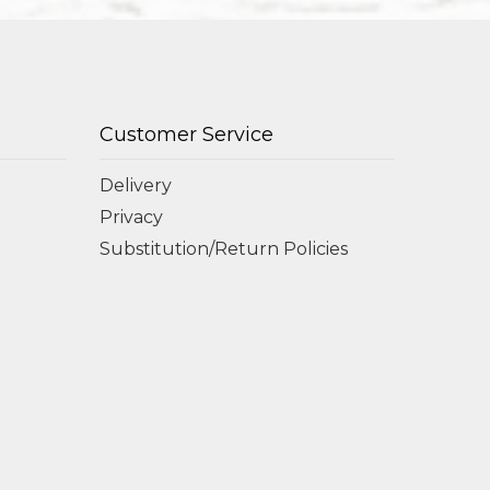
Customer Service
Delivery
Privacy
Substitution/Return Policies