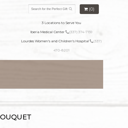
(0)
3 Locations to Serve You
Iberia Medical Center
(337) 374-7159
Lourdes Women's and Children's Hospital
(337)
470-8201
BOUQUET