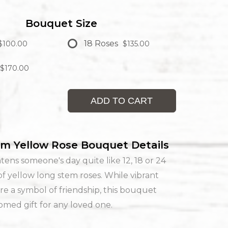
Bouquet Size
18 Roses
$100.00
$135.00
$170.00
ADD TO CART
m Yellow Rose Bouquet Details
tens someone's day quite like 12, 18 or 24
f yellow long stem roses. While vibrant
re a symbol of friendship, this bouquet
med gift for any loved one.