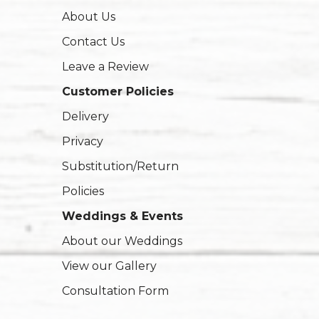
About Us
Contact Us
Leave a Review
Customer Policies
Delivery
Privacy
Substitution/Return
Policies
Weddings & Events
About our Weddings
View our Gallery
Consultation Form