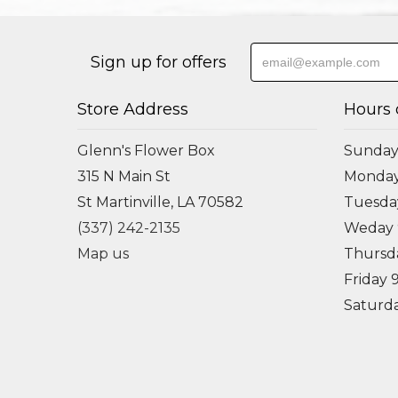
Sign up for offers
Store Address
Hours 
Glenn's Flower Box
Sunday
315 N Main St
Monda
St Martinville, LA 70582
Tuesd
(337) 242-2135
Weday
Map us
Thursd
Friday
Saturd