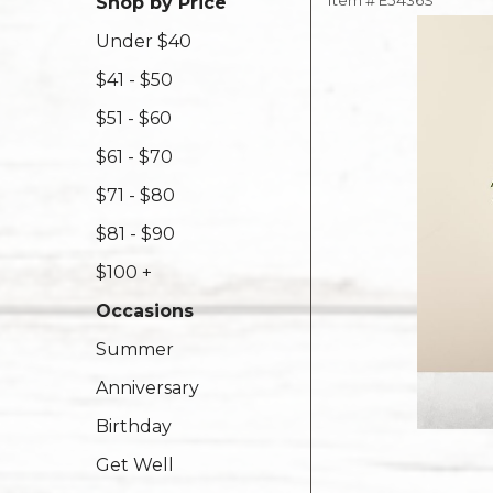
Item #
E5436S
Shop by Price
Under $40
$41 - $50
$51 - $60
$61 - $70
$71 - $80
$81 - $90
$100 +
Occasions
Summer
Anniversary
Birthday
Get Well