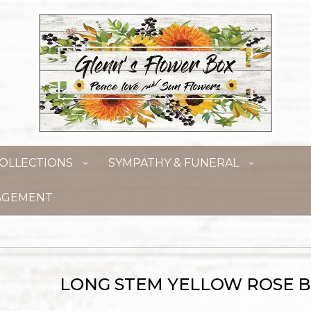
OLLECTIONS
SYMPATHY & FUNERAL
AGEMENT
LONG STEM YELLOW ROSE 