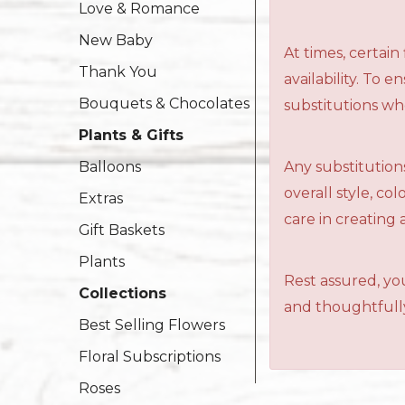
Love & Romance
New Baby
At times, certai
Thank You
availability. To 
Bouquets & Chocolates
substitutions wh
Plants & Gifts
Any substitutions
Balloons
overall style, c
Extras
care in creating 
Gift Baskets
Plants
Rest assured, you
Collections
and thoughtfully
Best Selling Flowers
Floral Subscriptions
Roses