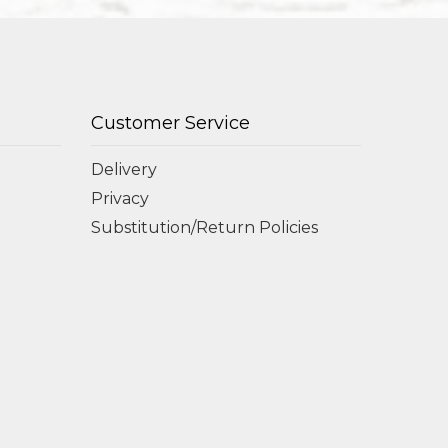
Customer Service
Delivery
Privacy
Substitution/Return Policies