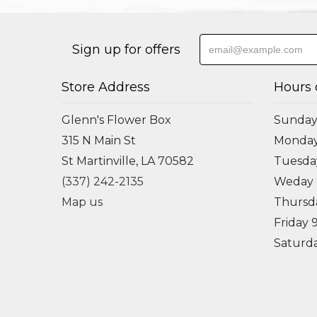
Sign up for offers
Store Address
Hours 
Glenn's Flower Box
Sunday
315 N Main St
Monda
St Martinville, LA 70582
Tuesd
(337) 242-2135
Weday
Map us
Thursd
Friday
Saturd