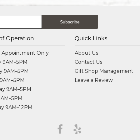
of Operation
Quick Links
 Appointment Only
About Us
y 9AM–5PM
Contact Us
ay 9AM–5PM
Gift Shop Management
 9AM–5PM
Leave a Review
ay 9AM–5PM
 9AM–5PM
ay 9AM–12PM