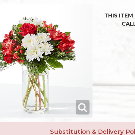
THIS ITEM
CAL
Substitution & Delivery Pol