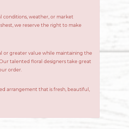
l conditions, weather, or market
reshest, we reserve the right to make
al or greater value while maintaining the
 Our talented floral designers take great
your order.
ned arrangement that is fresh, beautiful,