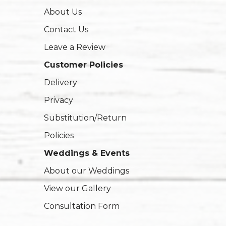
About Us
Contact Us
Leave a Review
Customer Policies
Delivery
Privacy
Substitution/Return
Policies
Weddings & Events
About our Weddings
View our Gallery
Consultation Form