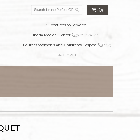
(0)
3 Locations to Serve You
Iberia Medical Center
(337) 374-7159
Lourdes Women's and Children's Hospital
(337)
470-8201
UQUET