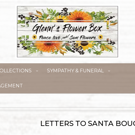
OLLECTIONS
SYMPATHY & FUNERAL
AGEMENT
LETTERS TO SANTA BO