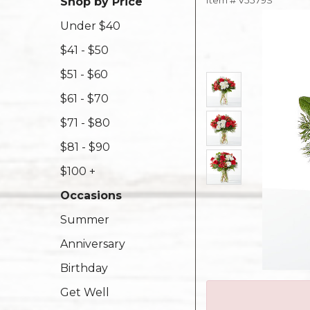
Item #
V5579S
Shop by Price
Under $40
$41 - $50
$51 - $60
$61 - $70
$71 - $80
$81 - $90
$100 +
Occasions
Summer
Anniversary
Birthday
Get Well