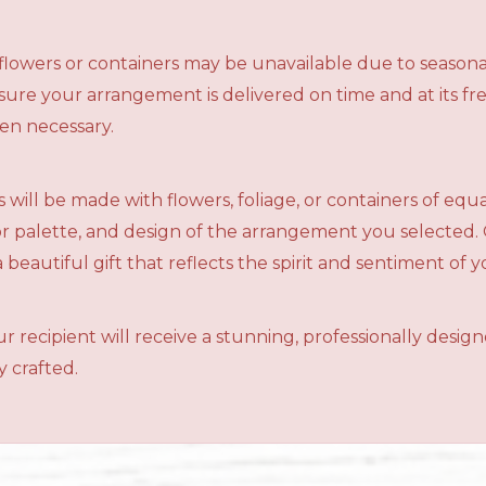
n flowers or containers may be unavailable due to seasona
ensure your arrangement is delivered on time and at its f
en necessary.
 will be made with flowers, foliage, or containers of equ
olor palette, and design of the arrangement you selected.
a beautiful gift that reflects the spirit and sentiment of 
r recipient will receive a stunning, professionally desig
 crafted.