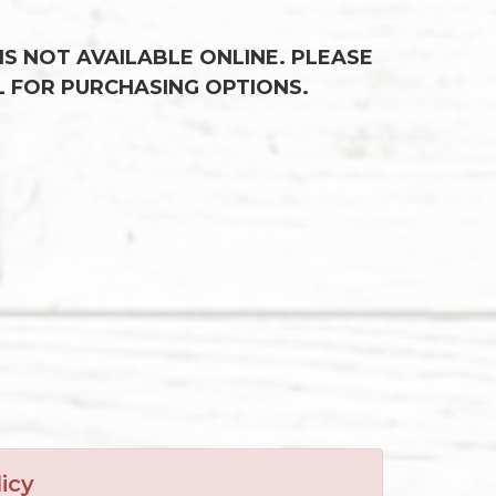
 IS NOT AVAILABLE ONLINE. PLEASE
L FOR PURCHASING OPTIONS.
icy