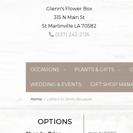
Glenn's Flower Box
315 N Main St
St Martinville LA 70582
(337) 242-2135
OCCASIONS
PLANTS & GIFTS
C
WEDDING & EVENTS
GIFT SHOP MAN
Home
Letters to Santa Bouquet
OPTIONS