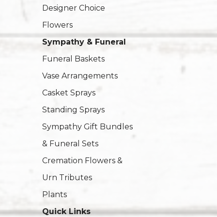
Designer Choice
Flowers
Sympathy & Funeral
Funeral Baskets
Vase Arrangements
Casket Sprays
Standing Sprays
Sympathy Gift Bundles
& Funeral Sets
Cremation Flowers &
Urn Tributes
Plants
Quick Links