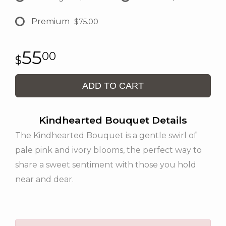
Premium
$75.00
55
00
ADD TO CART
Kindhearted Bouquet Details
The Kindhearted Bouquet is a gentle swirl of
pale pink and ivory blooms, the perfect way to
share a sweet sentiment with those you hold
near and dear.