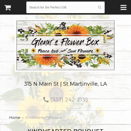
315 N Main St | St Martinville, LA
(337) 242-2135
Home
Kindhearted Bouquet