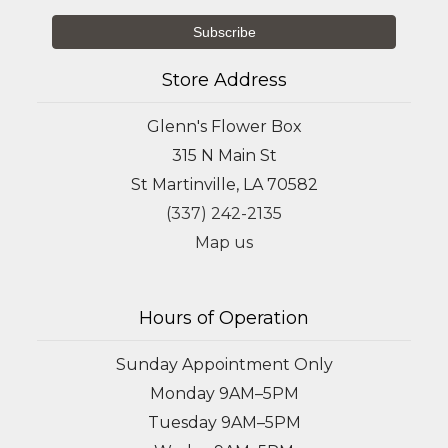
Store Address
Glenn's Flower Box
315 N Main St
St Martinville, LA 70582
(337) 242-2135
Map us
Hours of Operation
Sunday Appointment Only
Monday 9AM–5PM
Tuesday 9AM–5PM