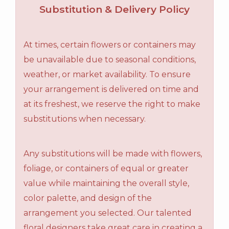
Substitution & Delivery Policy
At times, certain flowers or containers may
be unavailable due to seasonal conditions,
weather, or market availability. To ensure
your arrangement is delivered on time and
at its freshest, we reserve the right to make
substitutions when necessary.
Any substitutions will be made with flowers,
foliage, or containers of equal or greater
value while maintaining the overall style,
color palette, and design of the
arrangement you selected. Our talented
floral designers take great care in creating a