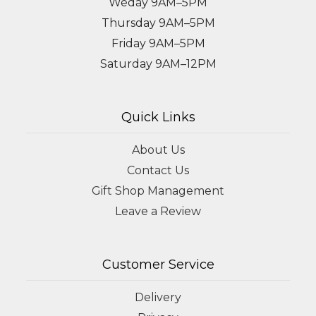
Weday 9AM–5PM
Thursday 9AM–5PM
Friday 9AM–5PM
Saturday 9AM–12PM
Quick Links
About Us
Contact Us
Gift Shop Management
Leave a Review
Customer Service
Delivery