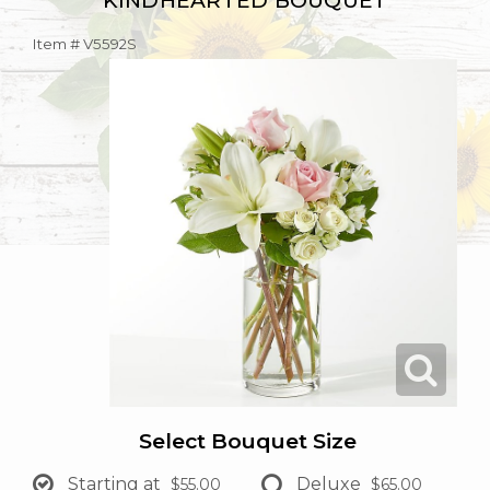
KINDHEARTED BOUQUET
Item #
V5592S
Select Bouquet Size
Starting at
Deluxe
$55.00
$65.00