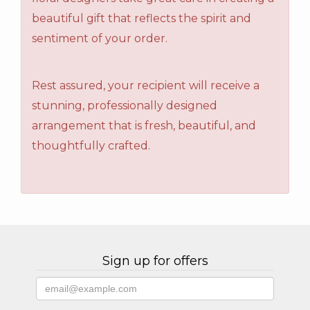
beautiful gift that reflects the spirit and
sentiment of your order.
Rest assured, your recipient will receive a
stunning, professionally designed
arrangement that is fresh, beautiful, and
thoughtfully crafted.
Sign up for offers