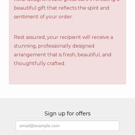
beautiful gift that reflects the spirit and
sentiment of your order.
Rest assured, your recipient will receive a
stunning, professionally designed
arrangement that is fresh, beautiful, and
thoughtfully crafted.
Sign up for offers