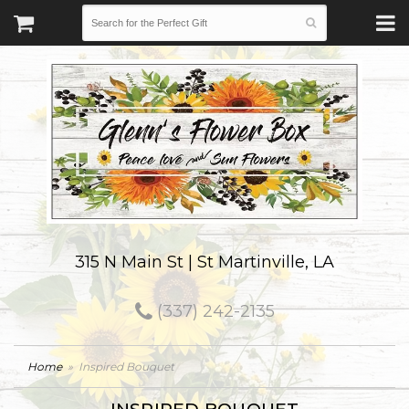
315 N Main St | St Martinville, LA
(337) 242-2135
Home
Inspired Bouquet