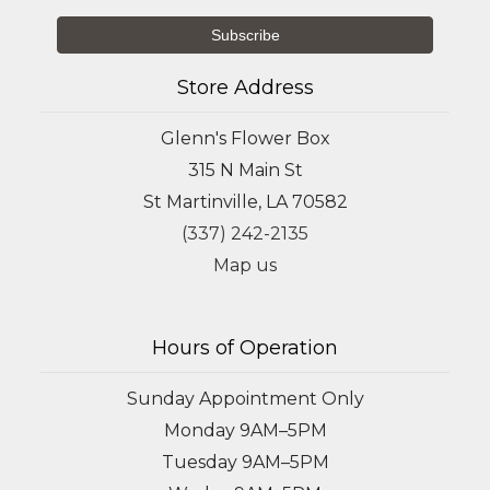
Store Address
Glenn's Flower Box
315 N Main St
St Martinville, LA 70582
(337) 242-2135
Map us
Hours of Operation
Sunday Appointment Only
Monday 9AM–5PM
Tuesday 9AM–5PM