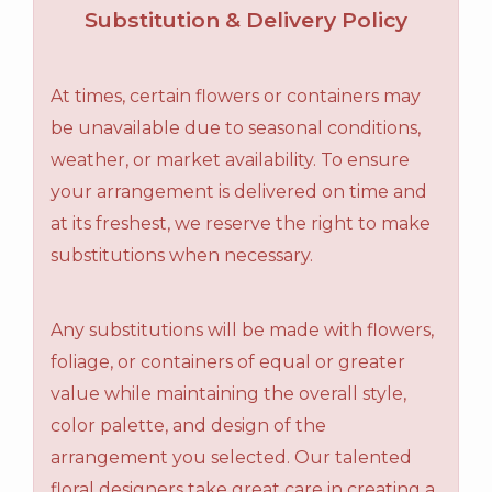
Substitution & Delivery Policy
At times, certain flowers or containers may
be unavailable due to seasonal conditions,
weather, or market availability. To ensure
your arrangement is delivered on time and
at its freshest, we reserve the right to make
substitutions when necessary.
Any substitutions will be made with flowers,
foliage, or containers of equal or greater
value while maintaining the overall style,
color palette, and design of the
arrangement you selected. Our talented
floral designers take great care in creating a