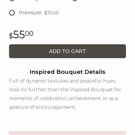
Premium
$75.00
55
00
ADD TO CART
Inspired Bouquet Details
Full of dynamic textures and peaceful hues,
look no further than the Inspired Bouquet for
moments of celebration, achievement, or as a
gesture of encouragement.