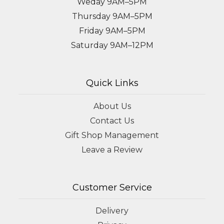
Weday 9AM–5PM
Thursday 9AM–5PM
Friday 9AM–5PM
Saturday 9AM–12PM
Quick Links
About Us
Contact Us
Gift Shop Management
Leave a Review
Customer Service
Delivery