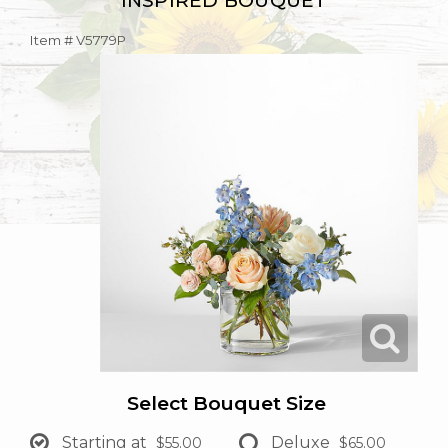
INSPIRED BOUQUET
Item #
V5779P
Select Bouquet Size
Starting at
Deluxe
$55.00
$65.00