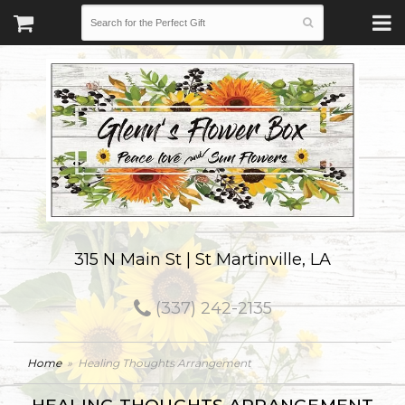
315 N Main St | St Martinville, LA
(337) 242-2135
Home
Healing Thoughts Arrangement