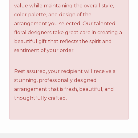
value while maintaining the overall style,
color palette, and design of the
arrangement you selected. Our talented
floral designers take great care in creating a
beautiful gift that reflects the spirit and
sentiment of your order.
Rest assured, your recipient will receive a
stunning, professionally designed
arrangement that is fresh, beautiful, and
thoughtfully crafted.