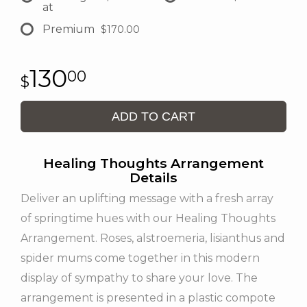
at
Premium
$170.00
130
00
ADD TO CART
Healing Thoughts Arrangement
Details
Deliver an uplifting message with a fresh array
of springtime hues with our Healing Thoughts
Arrangement. Roses, alstroemeria, lisianthus and
spider mums come together in this modern
display of sympathy to share your love. The
arrangement is presented in a plastic compote