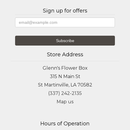
Sign up for offers
Store Address
Glenn's Flower Box
315 N Main St
St Martinville, LA 70582
(337) 242-2135
Map us
Hours of Operation