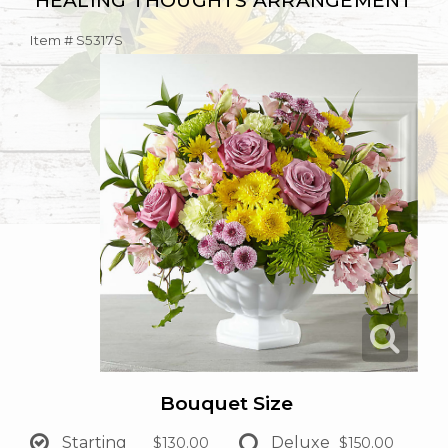
HEALING THOUGHTS ARRANGEMENT
Item #
S5317S
Bouquet Size
Starting
Deluxe
$130.00
$150.00