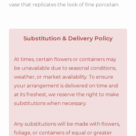
vase that replicates the look of fine porcelain.
Substitution & Delivery Policy
At times, certain flowers or containers may
be unavailable due to seasonal conditions,
weather, or market availability. To ensure
your arrangement is delivered on time and
at its freshest, we reserve the right to make
substitutions when necessary.
Any substitutions will be made with flowers,
foliage, or containers of equal or greater