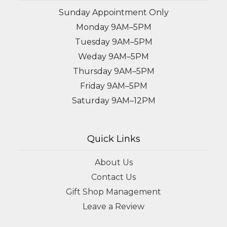
Sunday Appointment Only
Monday 9AM–5PM
Tuesday 9AM–5PM
Weday 9AM–5PM
Thursday 9AM–5PM
Friday 9AM–5PM
Saturday 9AM–12PM
Quick Links
About Us
Contact Us
Gift Shop Management
Leave a Review