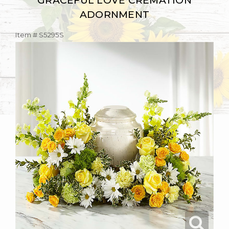
GRACEFUL LOVE CREMATION
ADORNMENT
Item #
S5295S