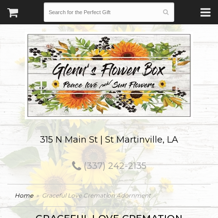
315 N Main St | St Martinville, LA
(337) 242-2135
Home
Graceful Love Cremation Adornment