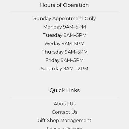
Hours of Operation
Sunday Appointment Only
Monday 9AM–5PM
Tuesday 9AM–5PM
Weday 9AM–5PM
Thursday 9AM–5PM
Friday 9AM–5PM
Saturday 9AM–12PM
Quick Links
About Us
Contact Us
Gift Shop Management
Leave a Review