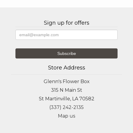
Sign up for offers
Store Address
Glenn's Flower Box
315 N Main St
St Martinville, LA 70582
(337) 242-2135
Map us