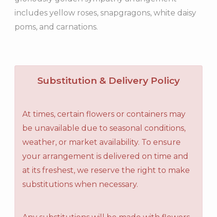
includes yellow roses, snapgragons, white daisy
poms, and carnations.
Substitution & Delivery Policy
At times, certain flowers or containers may
be unavailable due to seasonal conditions,
weather, or market availability. To ensure
your arrangement is delivered on time and
at its freshest, we reserve the right to make
substitutions when necessary.