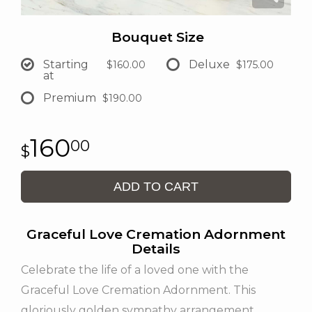
Bouquet Size
Starting
Deluxe
$160.00
$175.00
at
Premium
$190.00
160
00
ADD TO CART
Graceful Love Cremation Adornment
Details
Celebrate the life of a loved one with the
Graceful Love Cremation Adornment. This
gloriously golden sympathy arrangement