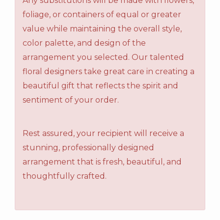
Any substitutions will be made with flowers,
foliage, or containers of equal or greater
value while maintaining the overall style,
color palette, and design of the
arrangement you selected. Our talented
floral designers take great care in creating a
beautiful gift that reflects the spirit and
sentiment of your order.
Rest assured, your recipient will receive a
stunning, professionally designed
arrangement that is fresh, beautiful, and
thoughtfully crafted.