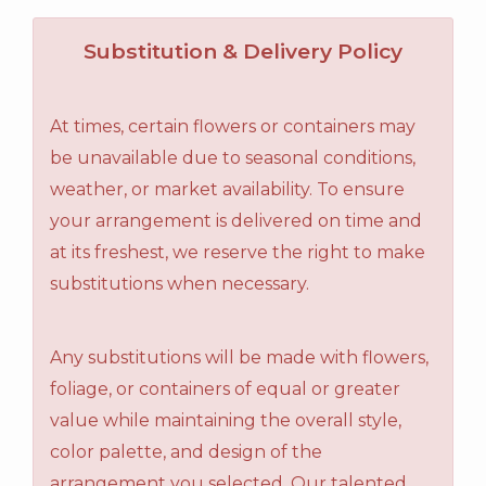
Substitution & Delivery Policy
At times, certain flowers or containers may
be unavailable due to seasonal conditions,
weather, or market availability. To ensure
your arrangement is delivered on time and
at its freshest, we reserve the right to make
substitutions when necessary.
Any substitutions will be made with flowers,
foliage, or containers of equal or greater
value while maintaining the overall style,
color palette, and design of the
arrangement you selected. Our talented