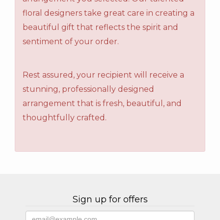
floral designers take great care in creating a
beautiful gift that reflects the spirit and
sentiment of your order.
Rest assured, your recipient will receive a
stunning, professionally designed
arrangement that is fresh, beautiful, and
thoughtfully crafted.
Sign up for offers