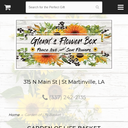
315 N Main St | St Martinville, LA
(337) 242-2135
Home
Garden of Life Basket