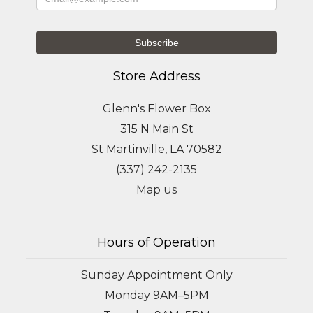
Store Address
Glenn's Flower Box
315 N Main St
St Martinville, LA 70582
(337) 242-2135
Map us
Hours of Operation
Sunday Appointment Only
Monday 9AM–5PM