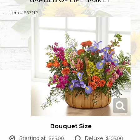
GARDEN OF LIFE BASKET
Item #
S5321P
Bouquet Size
Starting at
Deluxe
$85.00
$105.00