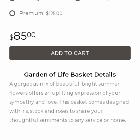
Premium
$125.00
85
00
ADD TO CART
Garden of Life Basket Details
A gorgeous mix of beautiful, bright summer
flowers offers an uplifting expression of your
sympathy and love. This basket comes designed
with iris, stock and roses to share your
thoughtful sentiments to any service or home.