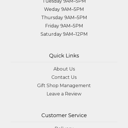
Tuesday 9AM–5PM
Weday 9AM–5PM
Thursday 9AM–5PM
Friday 9AM–5PM
Saturday 9AM–12PM
Quick Links
About Us
Contact Us
Gift Shop Management
Leave a Review
Customer Service