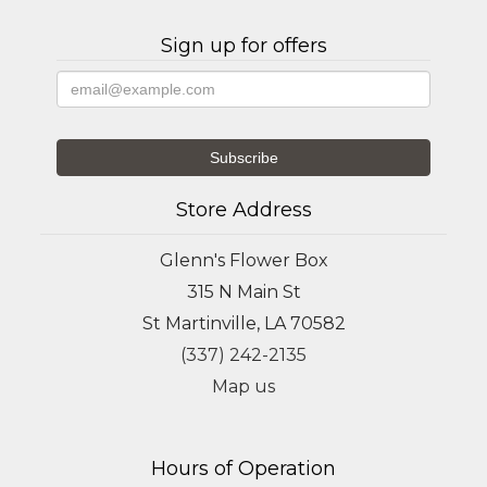
Sign up for offers
Store Address
Glenn's Flower Box
315 N Main St
St Martinville, LA 70582
(337) 242-2135
Map us
Hours of Operation