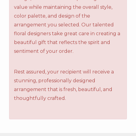
value while maintaining the overall style,
color palette, and design of the
arrangement you selected. Our talented
floral designers take great care in creating a
beautiful gift that reflects the spirit and
sentiment of your order.
Rest assured, your recipient will receive a
stunning, professionally designed
arrangement that is fresh, beautiful, and
thoughtfully crafted.