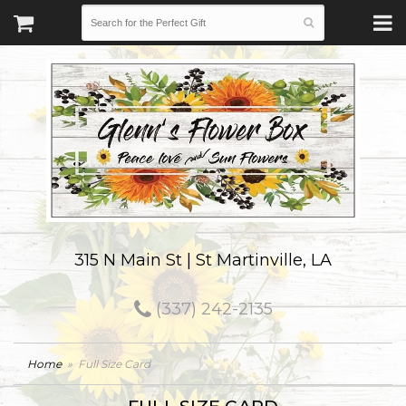
315 N Main St | St Martinville, LA
(337) 242-2135
Home
Full Size Card