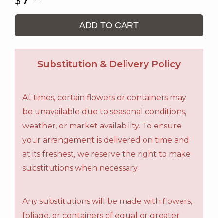
ADD TO CART
Substitution & Delivery Policy
At times, certain flowers or containers may
be unavailable due to seasonal conditions,
weather, or market availability. To ensure
your arrangement is delivered on time and
at its freshest, we reserve the right to make
substitutions when necessary.
Any substitutions will be made with flowers,
foliage, or containers of equal or greater