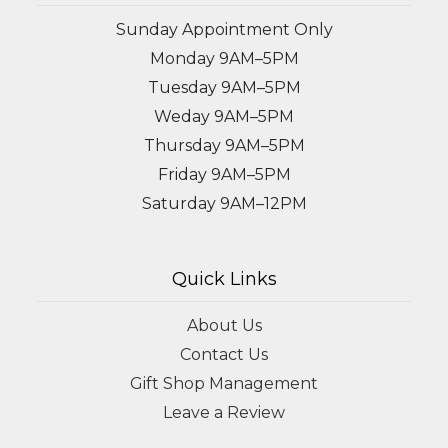
Sunday Appointment Only
Monday 9AM–5PM
Tuesday 9AM–5PM
Weday 9AM–5PM
Thursday 9AM–5PM
Friday 9AM–5PM
Saturday 9AM–12PM
Quick Links
About Us
Contact Us
Gift Shop Management
Leave a Review