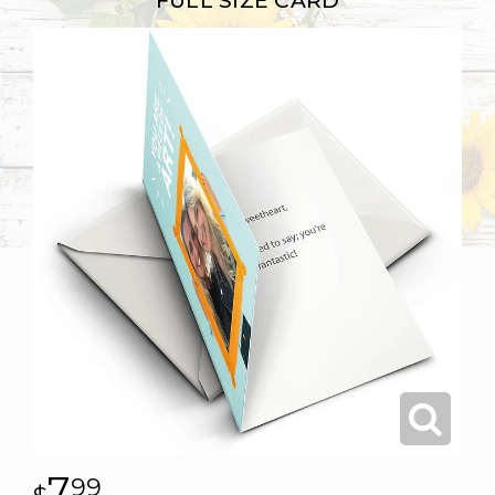
FULL SIZE CARD
7
99