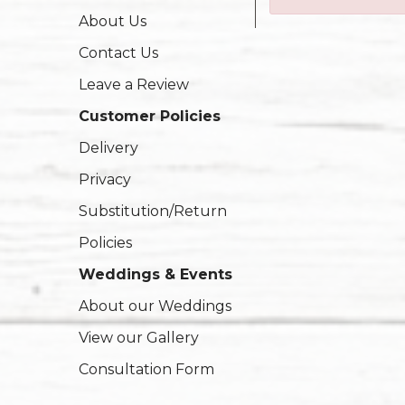
About Us
Contact Us
Leave a Review
Customer Policies
Delivery
Privacy
Substitution/Return
Policies
Weddings & Events
About our Weddings
View our Gallery
Consultation Form