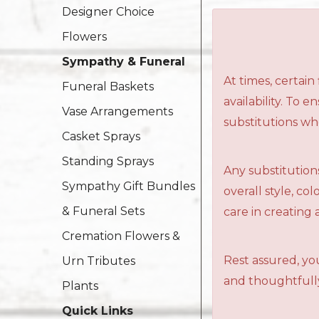
Designer Choice
Flowers
Sympathy & Funeral
At times, certai
Funeral Baskets
availability. To 
Vase Arrangements
substitutions wh
Casket Sprays
Standing Sprays
Any substitutions
Sympathy Gift Bundles
overall style, c
& Funeral Sets
care in creating 
Cremation Flowers &
Rest assured, you
Urn Tributes
and thoughtfully
Plants
Quick Links