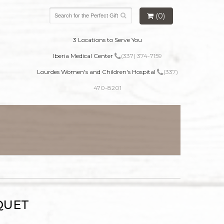
(0)
3 Locations to Serve You
Iberia Medical Center
(337) 374-7159
Lourdes Women's and Children's Hospital
(337)
470-8201
QUET