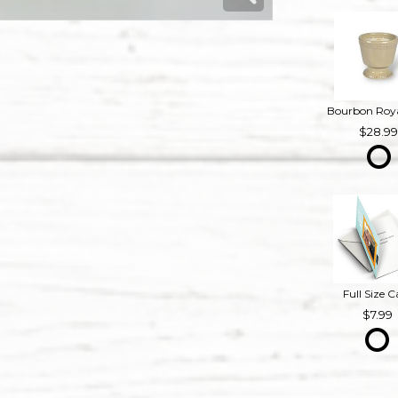
28.9
Full Size C
7.99