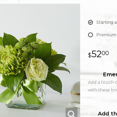
Starting a
Premium
52
00
Emer
Add a touch 
with these br
Add th