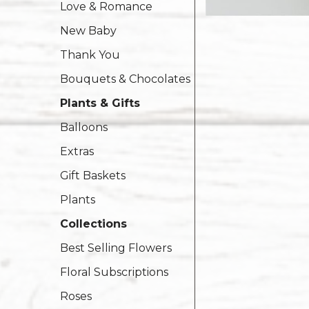
Love & Romance
New Baby
Thank You
Bouquets & Chocolates
Plants & Gifts
Balloons
Extras
Gift Baskets
Plants
Collections
Best Selling Flowers
Floral Subscriptions
Roses