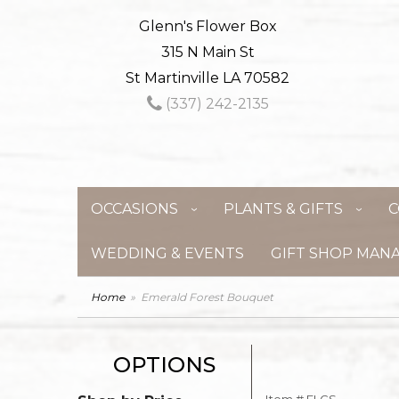
Glenn's Flower Box
315 N Main St
St Martinville LA 70582
(337) 242-2135
OCCASIONS
PLANTS & GIFTS
C
WEDDING & EVENTS
GIFT SHOP MAN
Home
Emerald Forest Bouquet
OPTIONS