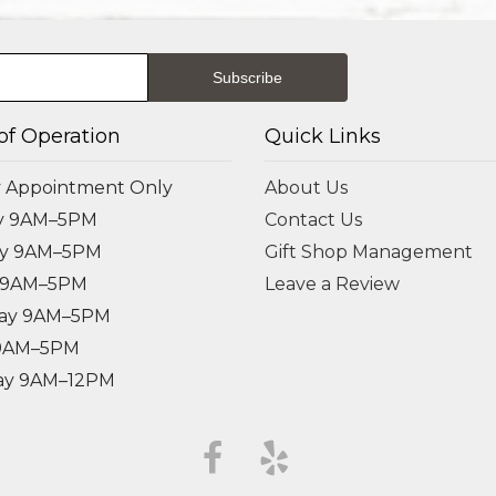
of Operation
Quick Links
 Appointment Only
About Us
y 9AM–5PM
Contact Us
ay 9AM–5PM
Gift Shop Management
 9AM–5PM
Leave a Review
ay 9AM–5PM
 9AM–5PM
ay 9AM–12PM