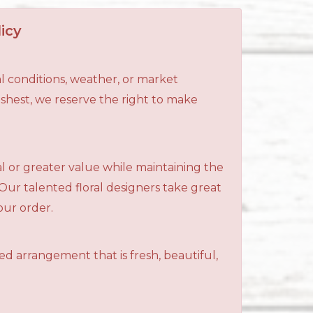
icy
l conditions, weather, or market
reshest, we reserve the right to make
al or greater value while maintaining the
 Our talented floral designers take great
your order.
ned arrangement that is fresh, beautiful,