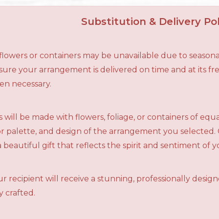
Substitution & Delivery Pol
n flowers or containers may be unavailable due to seasona
ensure your arrangement is delivered on time and at its f
en necessary.
 will be made with flowers, foliage, or containers of equ
olor palette, and design of the arrangement you selected.
a beautiful gift that reflects the spirit and sentiment of 
r recipient will receive a stunning, professionally desig
 crafted.