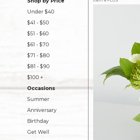
Item #
FLGS
Shop by Price
Under $40
$41 - $50
$51 - $60
$61 - $70
$71 - $80
$81 - $90
$100 +
Occasions
Summer
Anniversary
Birthday
Get Well