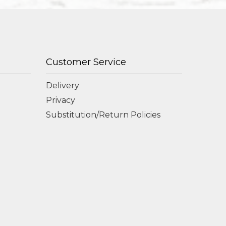
Customer Service
Delivery
Privacy
Substitution/Return Policies