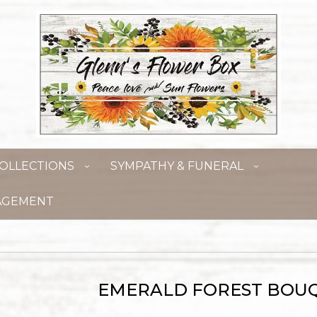
OLLECTIONS
SYMPATHY & FUNERAL
AGEMENT
EMERALD FOREST BOU