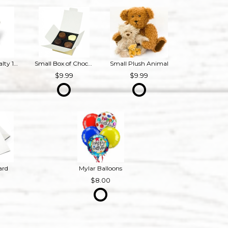
Bourbon Royalty 16 oz French Provincial Candle
Small Box of Chocolates
Small Plush Animal
9
9.99
9.99
ard
Mylar Balloons
8.00