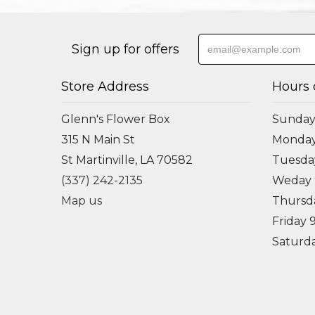
Sign up for offers
Store Address
Hours 
Glenn's Flower Box
Sunday
315 N Main St
Monda
St Martinville, LA 70582
Tuesd
(337) 242-2135
Weday
Map us
Thursd
Friday
Saturd