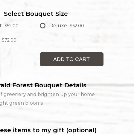
Select Bouquet Size
t
Deluxe
$52.00
$62.00
$72.00
ADD TO CART
ald Forest Bouquet Details
of greenery and brighten up your home
ight green blooms.
ese items to my gift (optional)