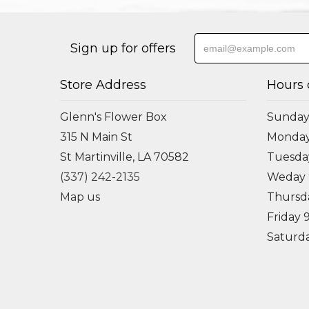
Sign up for offers
Store Address
Hours 
Glenn's Flower Box
Sunday
315 N Main St
Monda
St Martinville, LA 70582
Tuesd
(337) 242-2135
Weday
Map us
Thursd
Friday
Saturd