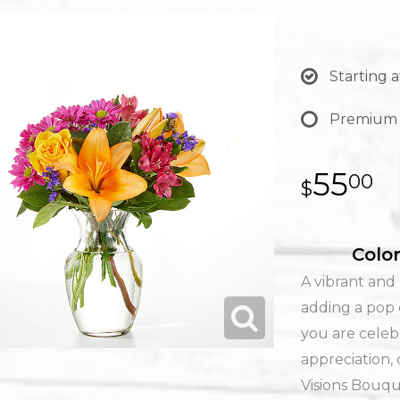
Starting a
Premium
55
00
Color
A vibrant and 
adding a pop 
you are celeb
appreciation, 
Visions Bouque