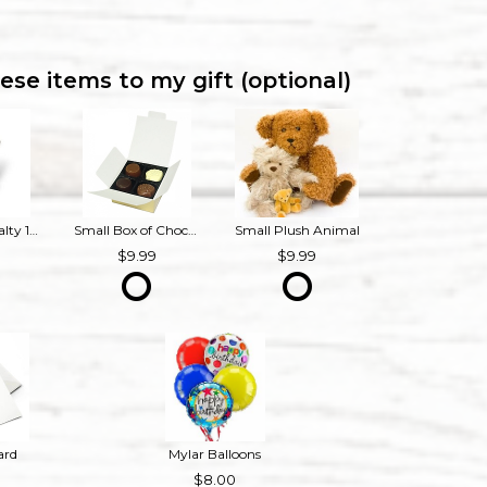
ese items to my gift (optional)
Bourbon Royalty 16 oz French Provincial Candle
Small Box of Chocolates
Small Plush Animal
9
9.99
9.99
ard
Mylar Balloons
8.00