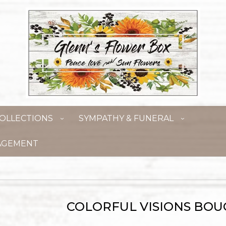
OLLECTIONS
SYMPATHY & FUNERAL
AGEMENT
COLORFUL VISIONS BO