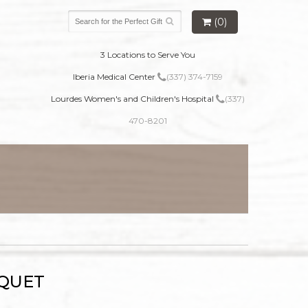
(0)
3 Locations to Serve You
Iberia Medical Center
(337) 374-7159
Lourdes Women's and Children's Hospital
(337)
470-8201
UQUET