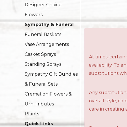
Designer Choice
Flowers
Sympathy & Funeral
Funeral Baskets
Vase Arrangements
Casket Sprays
At times, certai
Standing Sprays
availability. To 
substitutions wh
Sympathy Gift Bundles
& Funeral Sets
Any substitutions
Cremation Flowers &
overall style, c
Urn Tributes
care in creating 
Plants
Quick Links