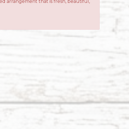
ned arrangement that is fresh, beautiful,