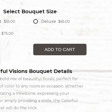
Select Bouquet Size
t
Deluxe
$55.00
$65.00
$75.00
ADD TO CART
ful Visions Bouquet Details
bold mix of beautiful florals, perfect for
of color to any room or occasion. Whether
rating a milestone, expressing your
or simply providing a smile, the Colorful
t will do the trick.