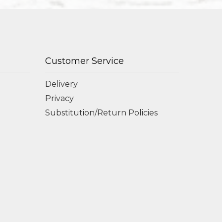
Customer Service
Delivery
Privacy
Substitution/Return Policies