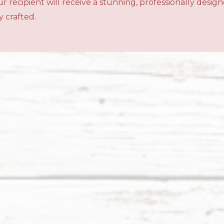
r recipient will receive a stunning, professionally desig
 crafted.