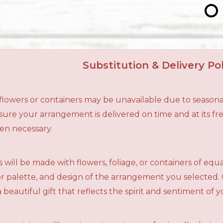
Substitution & Delivery Pol
n flowers or containers may be unavailable due to seasona
ensure your arrangement is delivered on time and at its f
en necessary.
 will be made with flowers, foliage, or containers of equ
olor palette, and design of the arrangement you selected.
a beautiful gift that reflects the spirit and sentiment of 