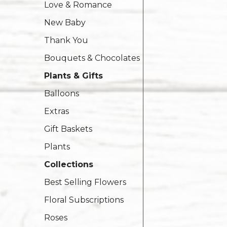
Love & Romance
New Baby
Thank You
Bouquets & Chocolates
Plants & Gifts
Balloons
Extras
Gift Baskets
Plants
Collections
Best Selling Flowers
Floral Subscriptions
Roses