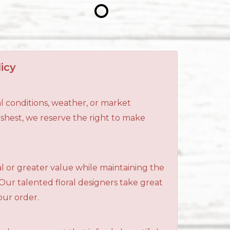
icy
l conditions, weather, or market
reshest, we reserve the right to make
al or greater value while maintaining the
 Our talented floral designers take great
your order.