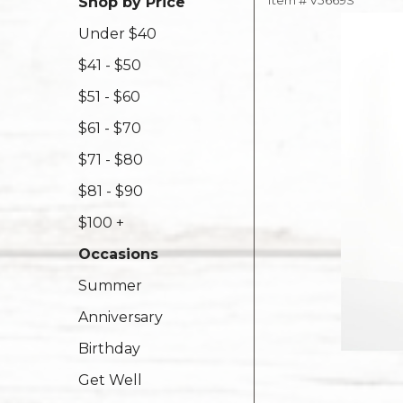
Item #
V5669S
Shop by Price
Under $40
$41 - $50
$51 - $60
$61 - $70
$71 - $80
$81 - $90
$100 +
Occasions
Summer
Anniversary
Birthday
Get Well