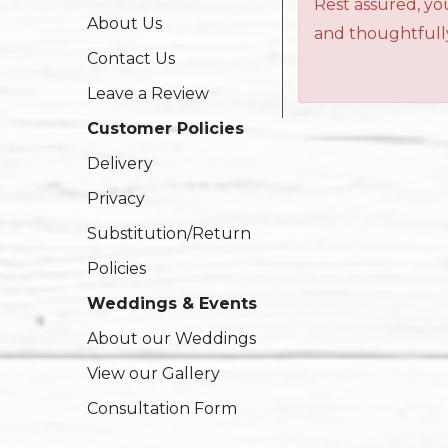
Rest assured, you
About Us
and thoughtfully
Contact Us
Leave a Review
Customer Policies
Delivery
Privacy
Substitution/Return
Policies
Weddings & Events
About our Weddings
View our Gallery
Consultation Form