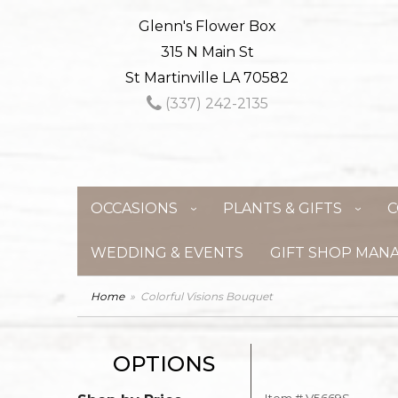
Glenn's Flower Box
315 N Main St
St Martinville LA 70582
(337) 242-2135
OCCASIONS
PLANTS & GIFTS
C
WEDDING & EVENTS
GIFT SHOP MAN
Home
Colorful Visions Bouquet
OPTIONS