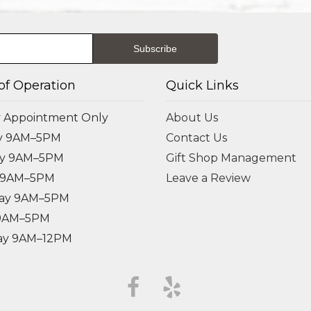
of Operation
Quick Links
 Appointment Only
About Us
y 9AM–5PM
Contact Us
ay 9AM–5PM
Gift Shop Management
 9AM–5PM
Leave a Review
ay 9AM–5PM
 9AM–5PM
ay 9AM–12PM