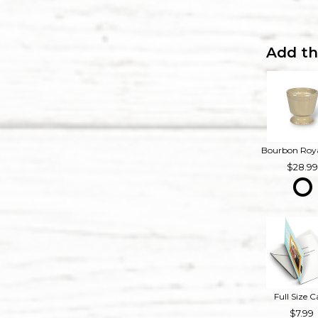
Add th
28.9
Full Size C
7.99