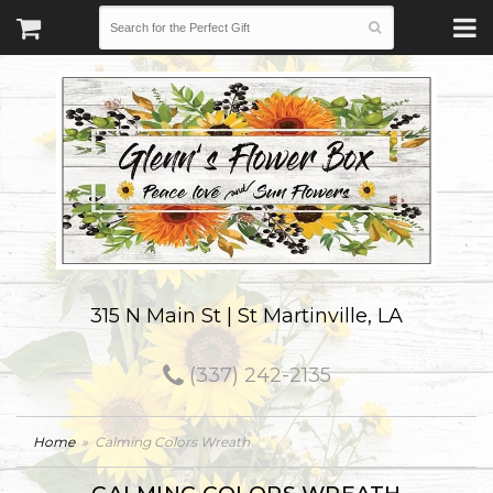
315 N Main St | St Martinville, LA
(337) 242-2135
Home
Calming Colors Wreath