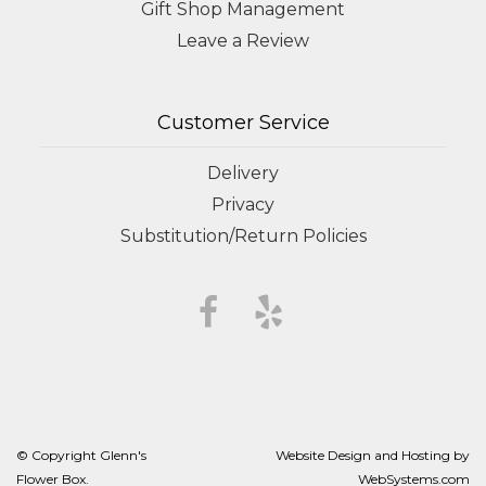
Gift Shop Management
Leave a Review
Customer Service
Delivery
Privacy
Substitution/Return Policies
© Copyright Glenn's
Website Design and Hosting by
Flower Box.
WebSystems.com