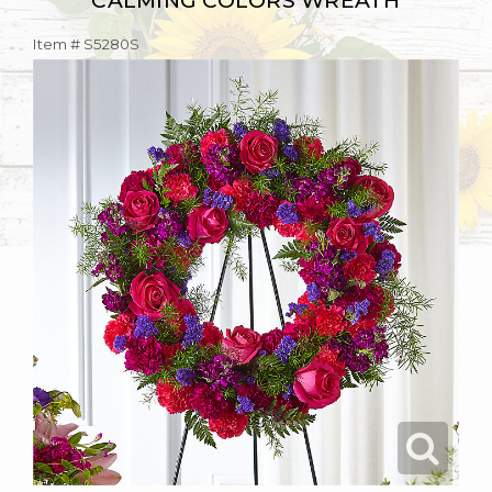
CALMING COLORS WREATH
Item #
S5280S