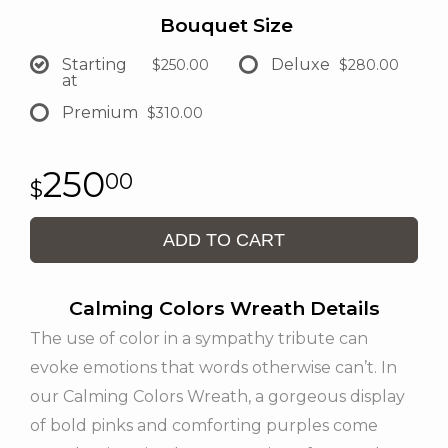
Bouquet Size
Starting
Deluxe
$250.00
$280.00
at
Premium
$310.00
250
00
ADD TO CART
Calming Colors Wreath Details
The use of color in a sympathy tribute can
evoke emotions that words otherwise can’t. In
our Calming Colors Wreath, a gorgeous display
of bold pinks and comforting purples come