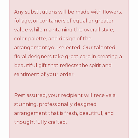
Any substitutions will be made with flowers,
foliage, or containers of equal or greater
value while maintaining the overall style,
color palette, and design of the
arrangement you selected. Our talented
floral designers take great care in creating a
beautiful gift that reflects the spirit and
sentiment of your order.
Rest assured, your recipient will receive a
stunning, professionally designed
arrangement that is fresh, beautiful, and
thoughtfully crafted.