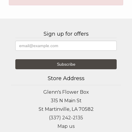
Sign up for offers
Store Address
Glenn's Flower Box
315 N Main St
St Martinville, LA 70582
(337) 242-2135
Map us