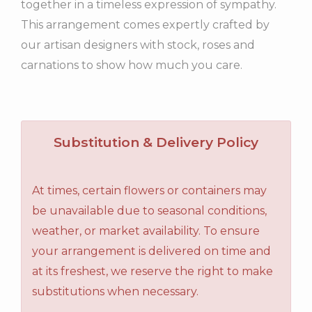
together in a timeless expression of sympathy.
This arrangement comes expertly crafted by
our artisan designers with stock, roses and
carnations to show how much you care.
Substitution & Delivery Policy
At times, certain flowers or containers may
be unavailable due to seasonal conditions,
weather, or market availability. To ensure
your arrangement is delivered on time and
at its freshest, we reserve the right to make
substitutions when necessary.