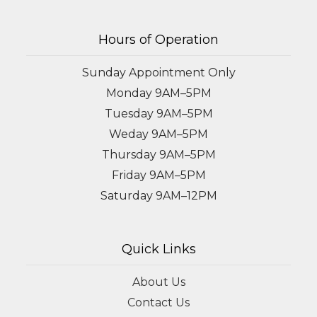
Hours of Operation
Sunday Appointment Only
Monday 9AM–5PM
Tuesday 9AM–5PM
Weday 9AM–5PM
Thursday 9AM–5PM
Friday 9AM–5PM
Saturday 9AM–12PM
Quick Links
About Us
Contact Us