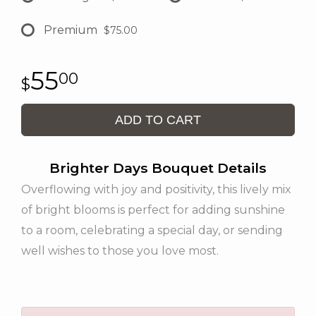
Premium
$75.00
55
00
ADD TO CART
Brighter Days Bouquet Details
Overflowing with joy and positivity, this lively mix
of bright blooms is perfect for adding sunshine
to a room, celebrating a special day, or sending
well wishes to those you love most.