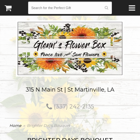
315 N Main St | St Martinville, LA
(337) 242-2135
Home
Brighter Days Bouquet