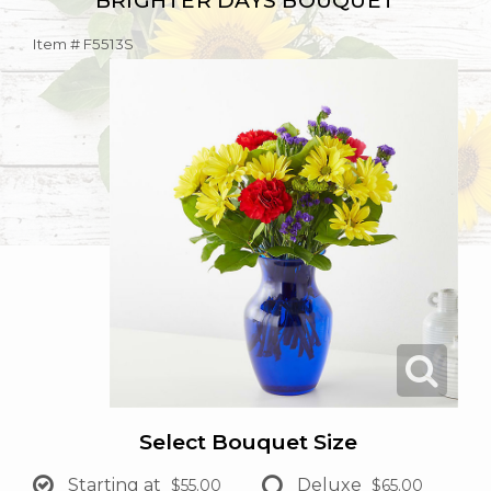
BRIGHTER DAYS BOUQUET
Item #
F5513S
Select Bouquet Size
Starting at
Deluxe
$55.00
$65.00