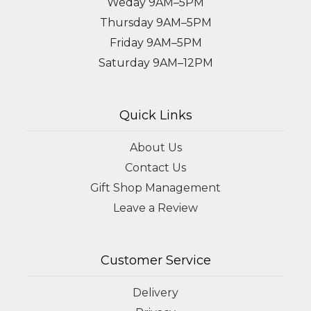
Weday 9AM–5PM
Thursday 9AM–5PM
Friday 9AM–5PM
Saturday 9AM–12PM
Quick Links
About Us
Contact Us
Gift Shop Management
Leave a Review
Customer Service
Delivery