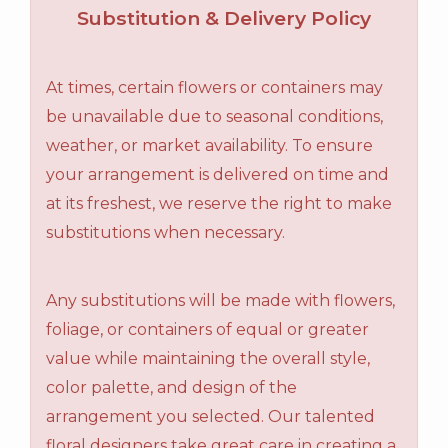
Substitution & Delivery Policy
At times, certain flowers or containers may
be unavailable due to seasonal conditions,
weather, or market availability. To ensure
your arrangement is delivered on time and
at its freshest, we reserve the right to make
substitutions when necessary.
Any substitutions will be made with flowers,
foliage, or containers of equal or greater
value while maintaining the overall style,
color palette, and design of the
arrangement you selected. Our talented
floral designers take great care in creating a