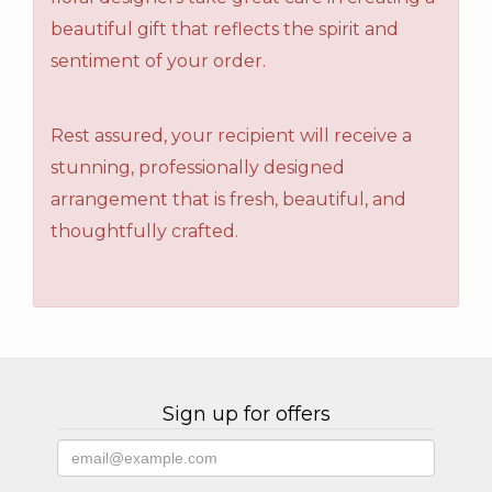
beautiful gift that reflects the spirit and
sentiment of your order.
Rest assured, your recipient will receive a
stunning, professionally designed
arrangement that is fresh, beautiful, and
thoughtfully crafted.
Sign up for offers