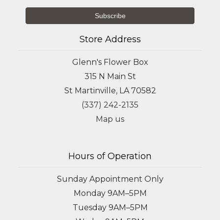
Store Address
Glenn's Flower Box
315 N Main St
St Martinville, LA 70582
(337) 242-2135
Map us
Hours of Operation
Sunday Appointment Only
Monday 9AM–5PM
Tuesday 9AM–5PM