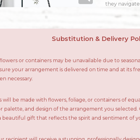
they navigate 
Substitution & Delivery Pol
n flowers or containers may be unavailable due to seasona
ensure your arrangement is delivered on time and at its f
en necessary.
 will be made with flowers, foliage, or containers of equ
olor palette, and design of the arrangement you selected.
a beautiful gift that reflects the spirit and sentiment of 
r recipient will receive a stunning, professionally desig