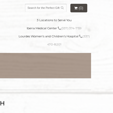
(0)
3 Locations to Serve You
Iberia Medical Center
(337) 374-7159
Lourdes Women's and Children's Hospital
(337)
470-8201
TH