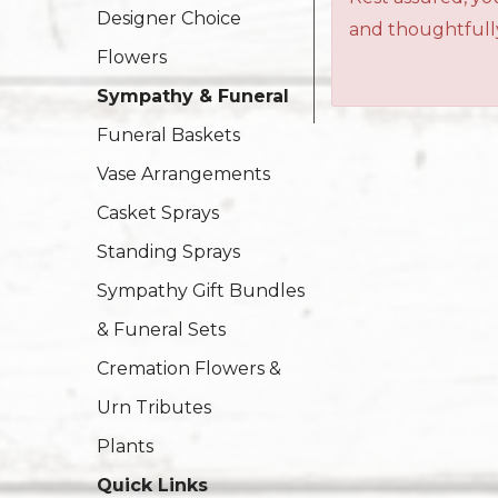
Designer Choice
and thoughtfully
Flowers
Sympathy & Funeral
Funeral Baskets
Vase Arrangements
Casket Sprays
Standing Sprays
Sympathy Gift Bundles
& Funeral Sets
Cremation Flowers &
Urn Tributes
Plants
Quick Links