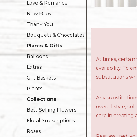
Love & Romance
New Baby
Thank You
Bouquets & Chocolates
Plants & Gifts
Balloons
At times, certai
Extras
availability. To 
substitutions wh
Gift Baskets
Plants
Any substitutions
Collections
overall style, c
Best Selling Flowers
care in creating 
Floral Subscriptions
Roses
Rest assured, you