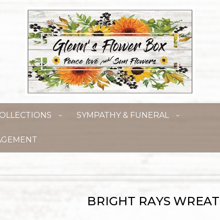
OLLECTIONS
SYMPATHY & FUNERAL
AGEMENT
BRIGHT RAYS WREA