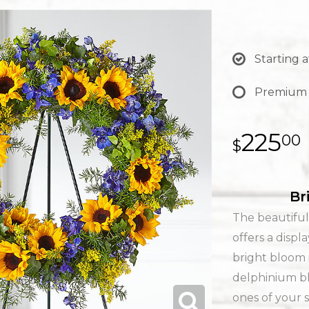
Starting a
Premium
225
00
Br
The beautiful
offers a displ
bright bloom
delphinium bl
ones of your 