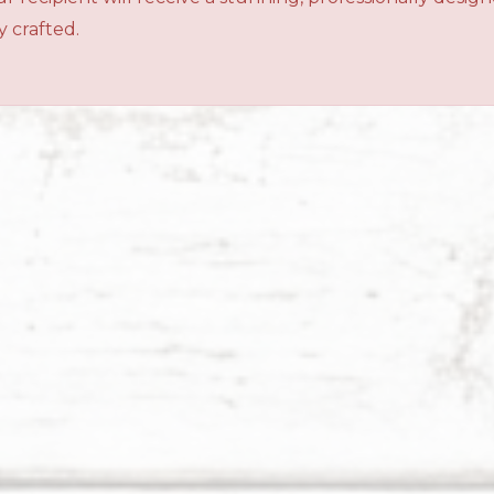
 crafted.