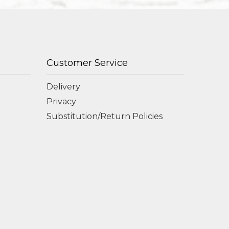
Customer Service
Delivery
Privacy
Substitution/Return Policies