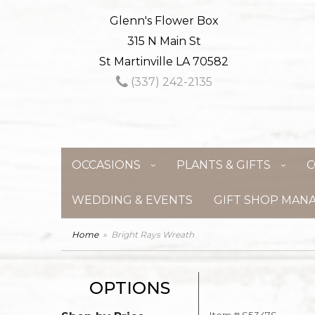
Glenn's Flower Box
315 N Main St
St Martinville LA 70582
(337) 242-2135
OCCASIONS
PLANTS & GIFTS
C
WEDDING & EVENTS
GIFT SHOP MAN
Home
Bright Rays Wreath
OPTIONS