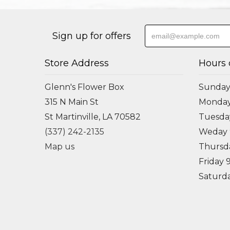
Sign up for offers
Store Address
Hours 
Glenn's Flower Box
Sunday
315 N Main St
Monda
St Martinville, LA 70582
Tuesd
(337) 242-2135
Weday
Map us
Thursd
Friday
Saturd