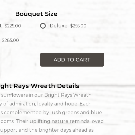
Bouquet Size
t
Deluxe
$225.00
$255.00
$285.00
ADD TO CART
ight Rays Wreath Details
 sunflowers in our Bright Rays Wreath
ay of admiration, loyalty and hope. Each
 is complemented by lush greens and blue
ooms. Their uplifting nature reminds loved
support and the brighter days ahead as