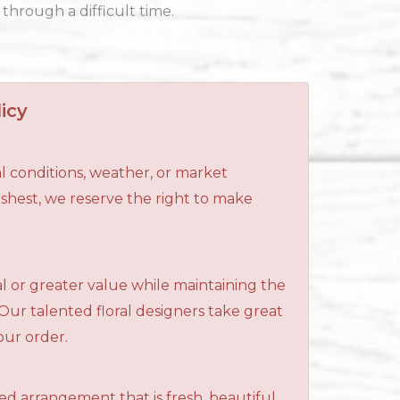
through a difficult time.
icy
l conditions, weather, or market
reshest, we reserve the right to make
al or greater value while maintaining the
 Our talented floral designers take great
your order.
ned arrangement that is fresh, beautiful,