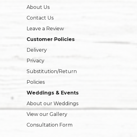
About Us
Contact Us
Leave a Review
Customer Policies
Delivery
Privacy
Substitution/Return
Policies
Weddings & Events
About our Weddings
View our Gallery
Consultation Form