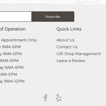
of Operation
Quick Links
 Appointment Only
About Us
y 9AM–5PM
Contact Us
ay 9AM–5PM
Gift Shop Management
 9AM–5PM
Leave a Review
ay 9AM–5PM
 9AM–5PM
ay 9AM–12PM