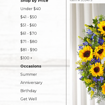
Item #
S5347S
Shop by Price
Under $40
$41 - $50
$51 - $60
$61 - $70
$71 - $80
$81 - $90
$100 +
Occasions
Summer
Anniversary
Birthday
Get Well