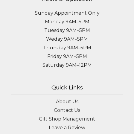
Sunday Appointment Only
Monday 9AM–5PM
Tuesday 9AM–5PM
Weday 9AM–5PM
Thursday 9AM–5PM
Friday 9AM–5PM
Saturday 9AM–12PM
Quick Links
About Us
Contact Us
Gift Shop Management
Leave a Review