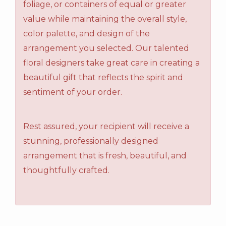
foliage, or containers of equal or greater
value while maintaining the overall style,
color palette, and design of the
arrangement you selected. Our talented
floral designers take great care in creating a
beautiful gift that reflects the spirit and
sentiment of your order.
Rest assured, your recipient will receive a
stunning, professionally designed
arrangement that is fresh, beautiful, and
thoughtfully crafted.