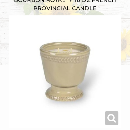
BOURBON ROYALTY 16 OZ FRENCH
PROVINCIAL CANDLE