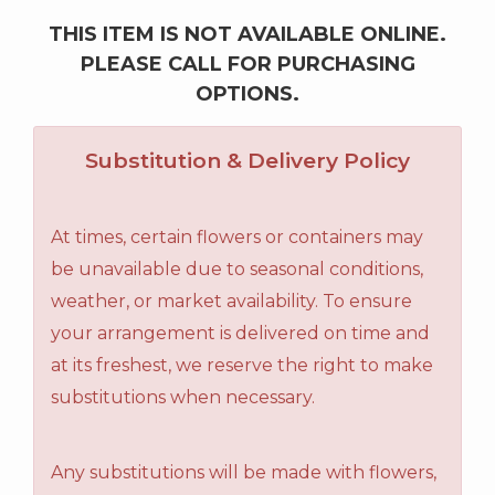
THIS ITEM IS NOT AVAILABLE ONLINE.
PLEASE CALL FOR PURCHASING
OPTIONS.
Substitution & Delivery Policy
At times, certain flowers or containers may
be unavailable due to seasonal conditions,
weather, or market availability. To ensure
your arrangement is delivered on time and
at its freshest, we reserve the right to make
substitutions when necessary.
Any substitutions will be made with flowers,