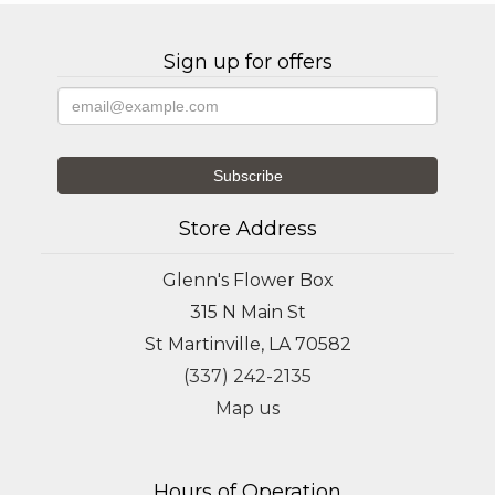
Sign up for offers
Store Address
Glenn's Flower Box
315 N Main St
St Martinville, LA 70582
(337) 242-2135
Map us
Hours of Operation