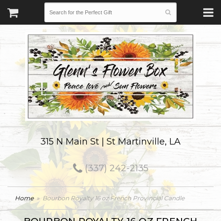
315 N Main St | St Martinville, LA
(337) 242-2135
Home
Bourbon Royalty 16 oz French Provincial Candle