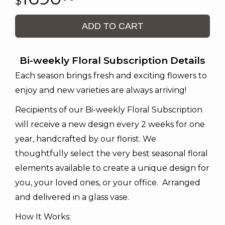
ADD TO CART
Bi-weekly Floral Subscription Details
Each season brings fresh and exciting flowers to
enjoy and new varieties are always arriving!
Recipients of our Bi-weekly Floral Subscription
will receive a new design every 2 weeks for one
year, handcrafted by our florist. We
thoughtfully select the very best seasonal floral
elements available to create a unique design for
you, your loved ones, or your office. Arranged
and delivered in a glass vase.
How It Works: