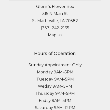
Glenn's Flower Box
315 N Main St
St Martinville, LA 70582
(337) 242-2135
Map us
Hours of Operation
Sunday Appointment Only
Monday 9AM–5PM
Tuesday 9AM–5PM
Weday 9AM–5PM
Thursday 9AM–5PM
Friday 9AM–5PM
Saturday 9AM–12PM