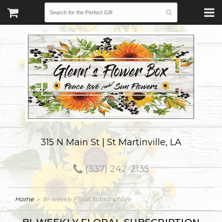
315 N Main St | St Martinville, LA
(337) 242-2135
Home
Bi-weekly Floral Subscription