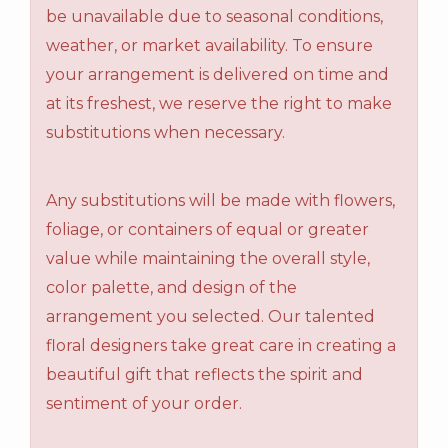
be unavailable due to seasonal conditions,
weather, or market availability. To ensure
your arrangement is delivered on time and
at its freshest, we reserve the right to make
substitutions when necessary.
Any substitutions will be made with flowers,
foliage, or containers of equal or greater
value while maintaining the overall style,
color palette, and design of the
arrangement you selected. Our talented
floral designers take great care in creating a
beautiful gift that reflects the spirit and
sentiment of your order.