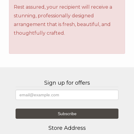
Rest assured, your recipient will receive a
stunning, professionally designed
arrangement that is fresh, beautiful, and
thoughtfully crafted.
Sign up for offers
Store Address