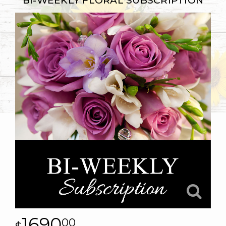
BI-WEEKLY FLORAL SUBSCRIPTION
1690
00