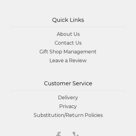
Quick Links
About Us
Contact Us
Gift Shop Management
Leave a Review
Customer Service
Delivery
Privacy
Substitution/Return Policies