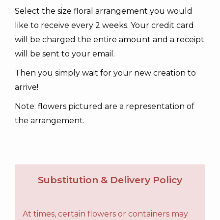
Select the size floral arrangement you would
like to receive every 2 weeks. Your credit card
will be charged the entire amount and a receipt
will be sent to your email.
Then you simply wait for your new creation to
arrive!
Note: flowers pictured are a representation of
the arrangement.
Substitution & Delivery Policy
At times, certain flowers or containers may