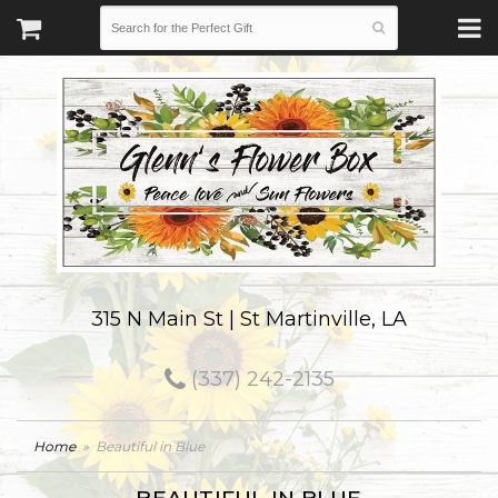
315 N Main St | St Martinville, LA
(337) 242-2135
Home
Beautiful in Blue