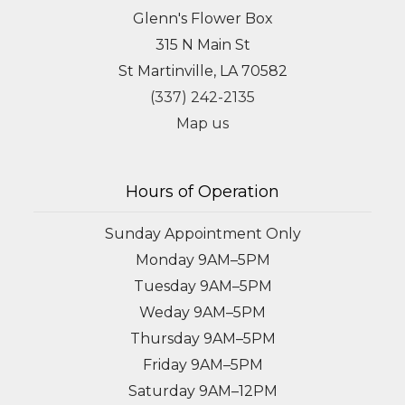
Glenn's Flower Box
315 N Main St
St Martinville, LA 70582
(337) 242-2135
Map us
Hours of Operation
Sunday Appointment Only
Monday 9AM–5PM
Tuesday 9AM–5PM
Weday 9AM–5PM
Thursday 9AM–5PM
Friday 9AM–5PM
Saturday 9AM–12PM