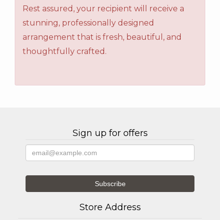
Rest assured, your recipient will receive a
stunning, professionally designed
arrangement that is fresh, beautiful, and
thoughtfully crafted.
Sign up for offers
Store Address