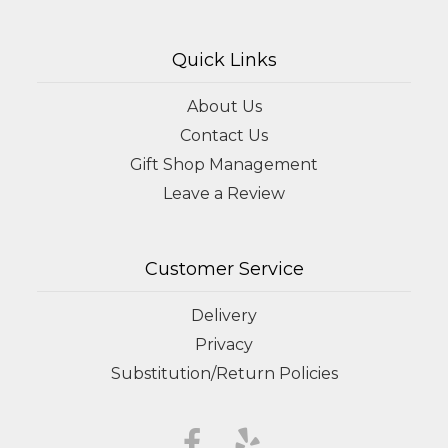
Quick Links
About Us
Contact Us
Gift Shop Management
Leave a Review
Customer Service
Delivery
Privacy
Substitution/Return Policies