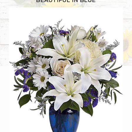
BEAUTIFUL IN BLUE