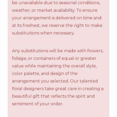
be unavailable due to seasonal conditions,
weather, or market availability. To ensure
your arrangement is delivered on time and
at its freshest, we reserve the right to make
substitutions when necessary.
Any substitutions will be made with flowers,
foliage, or containers of equal or greater
value while maintaining the overall style,
color palette, and design of the
arrangement you selected. Our talented
floral designers take great care in creating a
beautiful gift that reflects the spirit and
sentiment of your order.