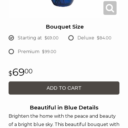
Bouquet Size
Starting at
Deluxe
$69.00
$84.00
Premium
$99.00
69
00
ADD TO CART
Beautiful in Blue Details
Brighten the home with the peace and beauty
of a bright blue sky. This beautiful bouquet with