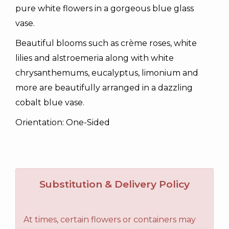
pure white flowers in a gorgeous blue glass
vase.
Beautiful blooms such as crème roses, white
lilies and alstroemeria along with white
chrysanthemums, eucalyptus, limonium and
more are beautifully arranged in a dazzling
cobalt blue vase.
Orientation: One-Sided
Substitution & Delivery Policy
At times, certain flowers or containers may