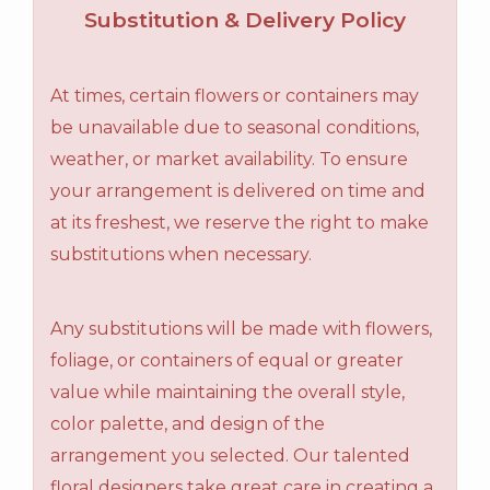
Substitution & Delivery Policy
At times, certain flowers or containers may
be unavailable due to seasonal conditions,
weather, or market availability. To ensure
your arrangement is delivered on time and
at its freshest, we reserve the right to make
substitutions when necessary.
Any substitutions will be made with flowers,
foliage, or containers of equal or greater
value while maintaining the overall style,
color palette, and design of the
arrangement you selected. Our talented
floral designers take great care in creating a