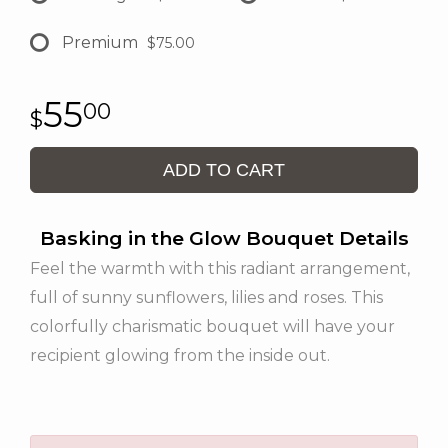
Premium
$75.00
55
00
ADD TO CART
Basking in the Glow Bouquet Details
Feel the warmth with this radiant arrangement,
full of sunny sunflowers, lilies and roses. This
colorfully charismatic bouquet will have your
recipient glowing from the inside out.