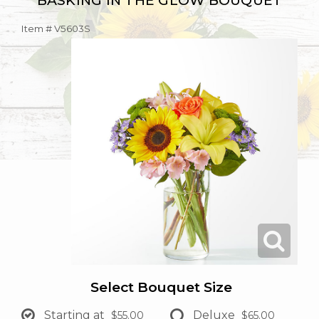
BASKING IN THE GLOW BOUQUET
Item #
V5603S
Select Bouquet Size
Starting at
Deluxe
$55.00
$65.00