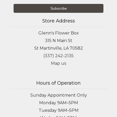
Store Address
Glenn's Flower Box
315 N Main St
St Martinville, LA 70582
(337) 242-2135
Map us
Hours of Operation
Sunday Appointment Only
Monday 9AM–5PM
Tuesday 9AM–5PM