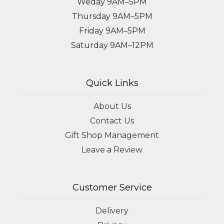
Weday 9AM–5PM
Thursday 9AM–5PM
Friday 9AM–5PM
Saturday 9AM–12PM
Quick Links
About Us
Contact Us
Gift Shop Management
Leave a Review
Customer Service
Delivery