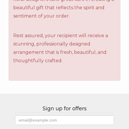
beautiful gift that reflects the spirit and
sentiment of your order.
Rest assured, your recipient will receive a
stunning, professionally designed
arrangement that is fresh, beautiful, and
thoughtfully crafted.
Sign up for offers