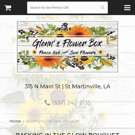
315 N Main St | St Martinville, LA
(337) 242-2135
Home
Basking in the Glow Bouquet