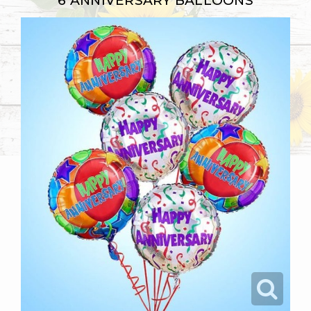
6 ANNIVERSARY BALLOONS