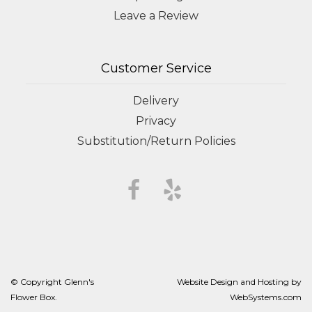
Leave a Review
Customer Service
Delivery
Privacy
Substitution/Return Policies
© Copyright Glenn's
Website Design and Hosting by
Flower Box.
WebSystems.com