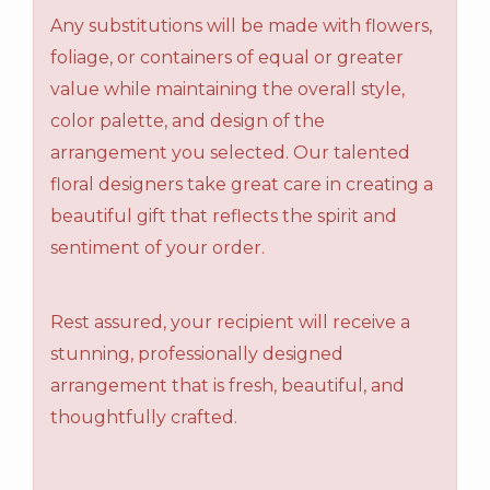
Any substitutions will be made with flowers,
foliage, or containers of equal or greater
value while maintaining the overall style,
color palette, and design of the
arrangement you selected. Our talented
floral designers take great care in creating a
beautiful gift that reflects the spirit and
sentiment of your order.
Rest assured, your recipient will receive a
stunning, professionally designed
arrangement that is fresh, beautiful, and
thoughtfully crafted.