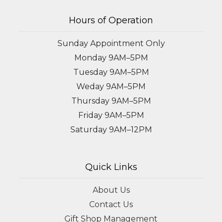
Hours of Operation
Sunday Appointment Only
Monday 9AM–5PM
Tuesday 9AM–5PM
Weday 9AM–5PM
Thursday 9AM–5PM
Friday 9AM–5PM
Saturday 9AM–12PM
Quick Links
About Us
Contact Us
Gift Shop Management