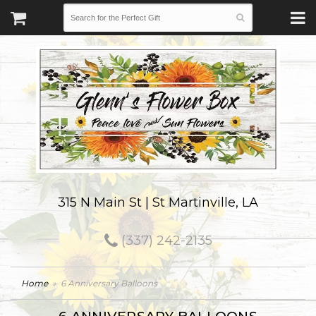
315 N Main St | St Martinville, LA
(337) 242-2135
Home
6 Anniversary Balloons