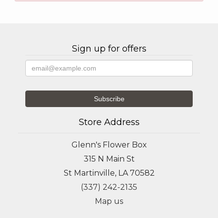
Sign up for offers
Store Address
Glenn's Flower Box
315 N Main St
St Martinville, LA 70582
(337) 242-2135
Map us