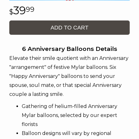
39
99
ADD TO CART
6 Anniversary Balloons Details
Elevate their smile quotient with an Anniversary
"arrangement" of festive Mylar balloons. Six
"Happy Anniversary" balloons to send your
spouse, soul mate, or that special Anniversary
couple a lasting smile.
Gathering of helium-filled Anniversary
Mylar balloons, selected by our expert
florists
Balloon designs will vary by regional