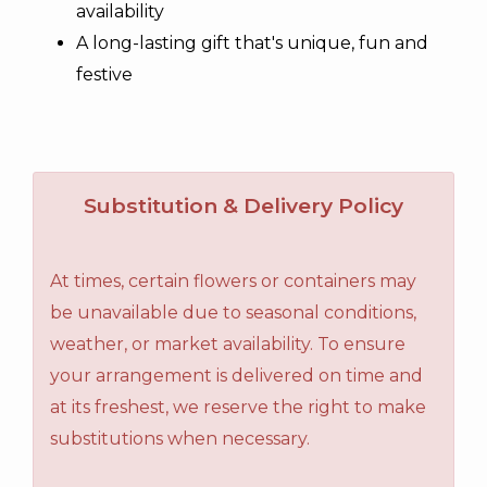
availability
A long-lasting gift that's unique, fun and
festive
Substitution & Delivery Policy
At times, certain flowers or containers may
be unavailable due to seasonal conditions,
weather, or market availability. To ensure
your arrangement is delivered on time and
at its freshest, we reserve the right to make
substitutions when necessary.