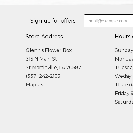
Sign up for offers
Store Address
Hours 
Glenn's Flower Box
Sunday
315 N Main St
Monda
St Martinville, LA 70582
Tuesd
(337) 242-2135
Weday
Map us
Thursd
Friday
Saturd