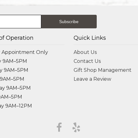
of Operation
Quick Links
 Appointment Only
About Us
y 9AM–5PM
Contact Us
ay 9AM–5PM
Gift Shop Management
 9AM–5PM
Leave a Review
ay 9AM–5PM
 9AM–5PM
ay 9AM–12PM