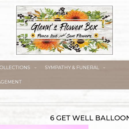
OLLECTIONS
SYMPATHY & FUNERAL
AGEMENT
6 GET WELL BALLOO