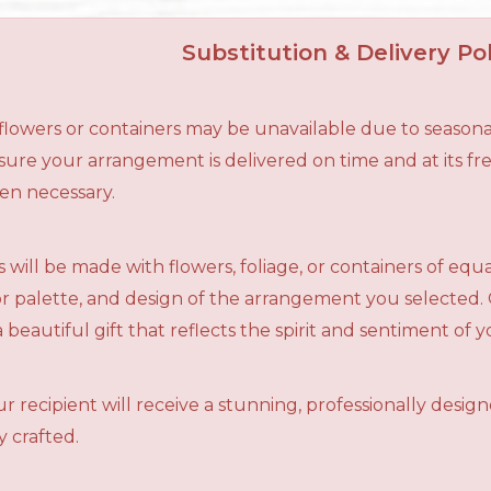
Substitution & Delivery Pol
n flowers or containers may be unavailable due to seasona
ensure your arrangement is delivered on time and at its f
en necessary.
 will be made with flowers, foliage, or containers of equ
olor palette, and design of the arrangement you selected.
a beautiful gift that reflects the spirit and sentiment of 
r recipient will receive a stunning, professionally desig
 crafted.