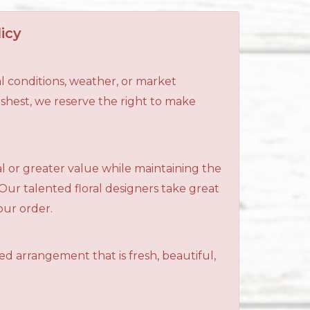
icy
l conditions, weather, or market
reshest, we reserve the right to make
al or greater value while maintaining the
 Our talented floral designers take great
your order.
ned arrangement that is fresh, beautiful,