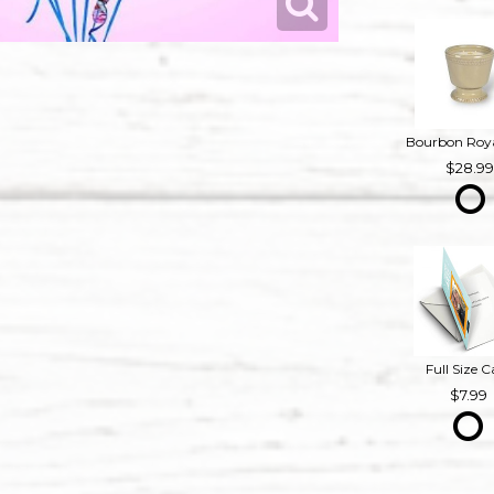
28.9
Full Size C
7.99