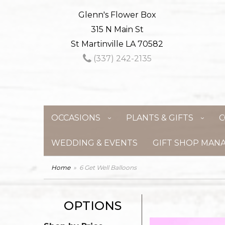
Glenn's Flower Box
315 N Main St
St Martinville LA 70582
(337) 242-2135
OCCASIONS
PLANTS & GIFTS
C
WEDDING & EVENTS
GIFT SHOP MAN
Home
6 Get Well Balloons
OPTIONS