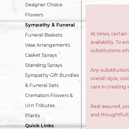
Designer Choice
Flowers
Sympathy & Funeral
At times, certai
Funeral Baskets
availability. To 
Vase Arrangements
substitutions wh
Casket Sprays
Standing Sprays
Any substitutions
Sympathy Gift Bundles
overall style, c
& Funeral Sets
care in creating 
Cremation Flowers &
Urn Tributes
Rest assured, you
and thoughtfully
Plants
Quick Links