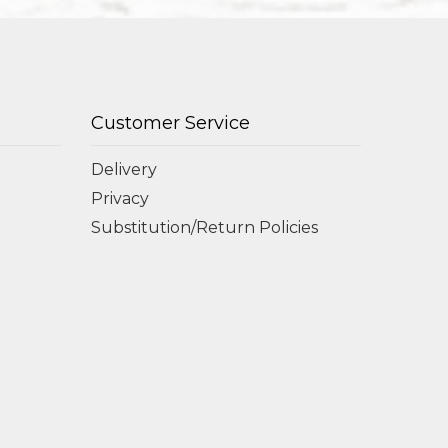
Customer Service
Delivery
Privacy
Substitution/Return Policies