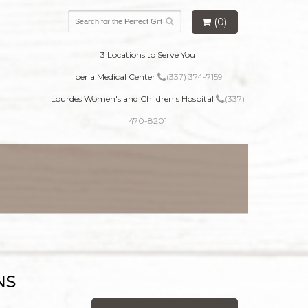
(0)
3 Locations to Serve You
Iberia Medical Center
(337) 374-7159
Lourdes Women's and Children's Hospital
(337)
470-8201
NS