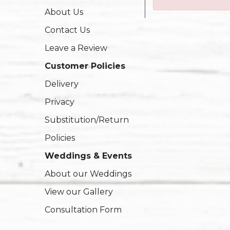
About Us
Contact Us
Leave a Review
Customer Policies
Delivery
Privacy
Substitution/Return
Policies
Weddings & Events
About our Weddings
View our Gallery
Consultation Form