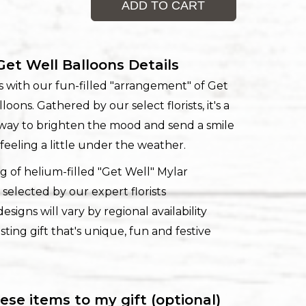
ADD TO CART
Get Well Balloons Details
rits with our fun-filled "arrangement" of Get
loons. Gathered by our select florists, it's a
l way to brighten the mood and send a smile
feeling a little under the weather.
g of helium-filled "Get Well" Mylar
 selected by our expert florists
esigns will vary by regional availability
sting gift that's unique, fun and festive
ese items to my gift (optional)