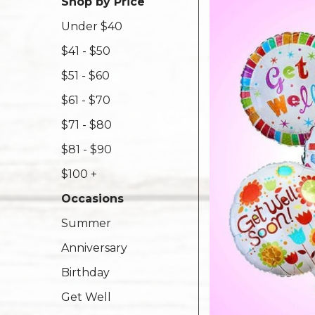
Shop by Price
Under $40
$41 - $50
$51 - $60
$61 - $70
$71 - $80
$81 - $90
$100 +
Occasions
Summer
Anniversary
Birthday
Get Well