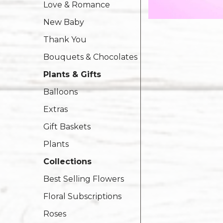
Love & Romance
New Baby
Thank You
Bouquets & Chocolates
Plants & Gifts
Balloons
Extras
Gift Baskets
Plants
Collections
Best Selling Flowers
Floral Subscriptions
Roses