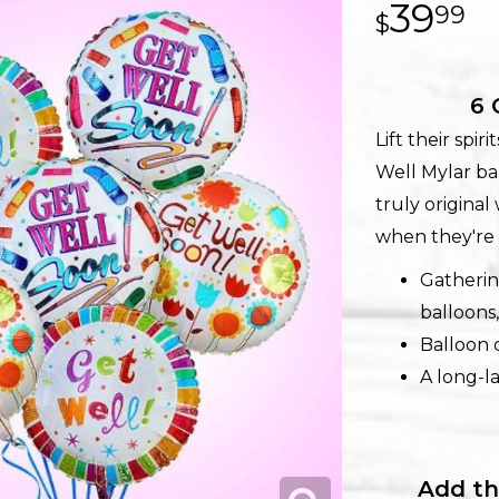
39
99
6 
Lift their spi
Well Mylar bal
truly origina
when they're 
Gatherin
balloons,
Balloon d
A long-la
Add th