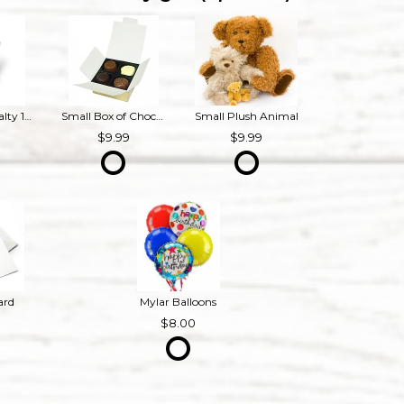
Bourbon Royalty 16 oz French Provincial Candle
Small Box of Chocolates
Small Plush Animal
9
9.99
9.99
ard
Mylar Balloons
8.00